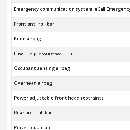
Emergency communication system: eCall Emergenc
Front anti-roll bar
Knee airbag
Low tire pressure warning
Occupant sensing airbag
Overhead airbag
Power adjustable front head restraints
Rear anti-roll bar
Power moonroof