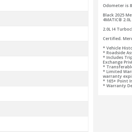
Odometer is 8
Black 2025 Me
4MATIC® 2.0L
2.0L I4 Turbo
Certified. Me
* Vehicle Hist
* Roadside As
* Includes Tr
Exchange Priv
* Transferab
* Limited War
warranty expi
* 165+ Point 
* Warranty De