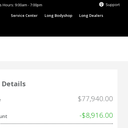
Support
s Hours: 9:00am - 7:00pm
s
Service Center
Long Bodyshop
Long Dealers
 Details
$77,940.00
e
-$8,916.00
ount