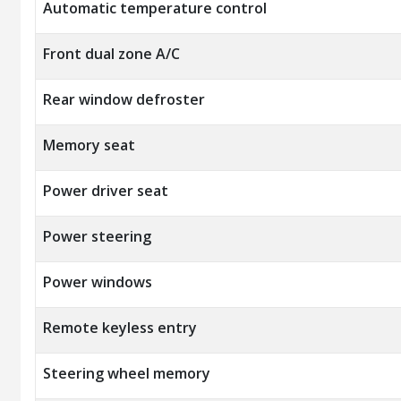
Automatic temperature control
Front dual zone A/C
Rear window defroster
Memory seat
Power driver seat
Power steering
Power windows
Remote keyless entry
Steering wheel memory