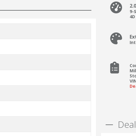
2.
9-
4D 
Ex
In
Co
Mi
St
VI
De
Deal