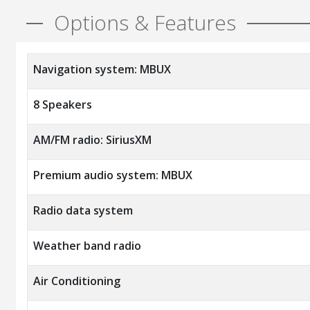
Options & Features
Navigation system: MBUX
8 Speakers
AM/FM radio: SiriusXM
Premium audio system: MBUX
Radio data system
Weather band radio
Air Conditioning