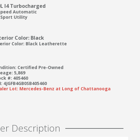
0L I4 Turbocharged
Speed Automatic
Sport Utility
terior Color: Black
terior Color: Black Leatherette
ndition: Certified Pre-Owned
leage: 5,869
ock #: 405460
N: 4JGFB4GB0SB405460
aler Lot: Mercedes-Benz at Long of Chattanooga
er Description