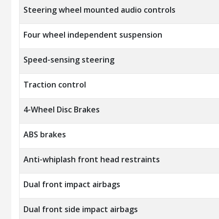
Steering wheel mounted audio controls
Four wheel independent suspension
Speed-sensing steering
Traction control
4-Wheel Disc Brakes
ABS brakes
Anti-whiplash front head restraints
Dual front impact airbags
Dual front side impact airbags