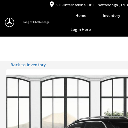
6039 International Dr. • Chattanooga , TN 
Home
Inventory
Login Here
Back to Inventory