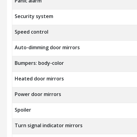
Panic alarm
Security system
Speed control
Auto-dimming door mirrors
Bumpers: body-color
Heated door mirrors
Power door mirrors
Spoiler
Turn signal indicator mirrors