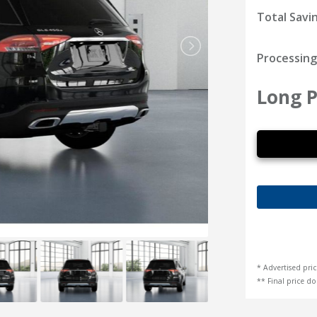
Total Savi
Processing
Long P
* Advertised pric
** Final price doe