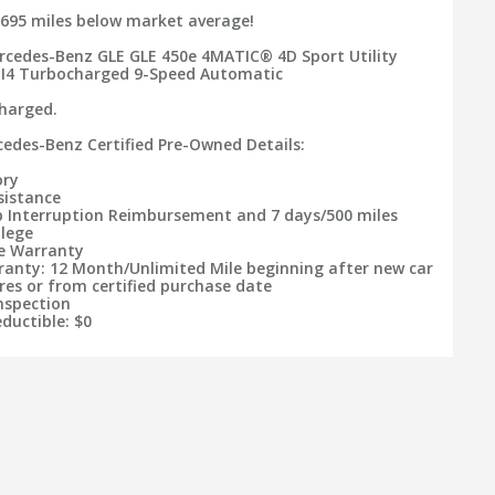
695 miles below market average!
rcedes-Benz GLE GLE 450e 4MATIC® 4D Sport Utility
 I4 Turbocharged 9-Speed Automatic
charged.
rcedes-Benz Certified Pre-Owned Details:
ory
sistance
ip Interruption Reimbursement and 7 days/500 miles
ilege
le Warranty
ranty: 12 Month/Unlimited Mile beginning after new car
res or from certified purchase date
Inspection
ductible: $0