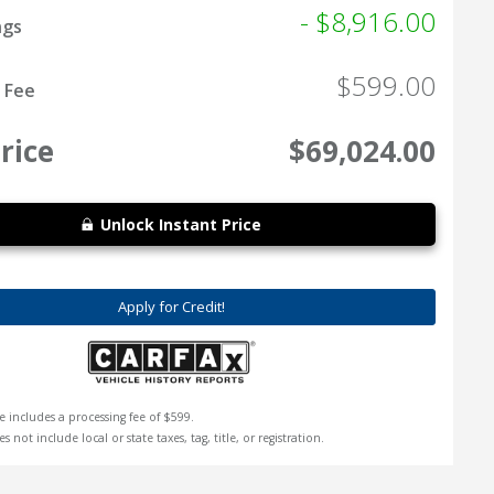
- $8,916.00
ngs
$599.00
 Fee
rice
$69,024.00
Unlock Instant Price
Apply for Credit!
e includes a processing fee of $599.
s not include local or state taxes, tag, title, or registration.