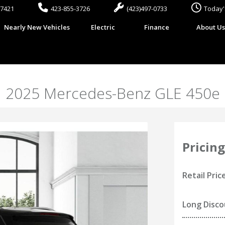
37421
423-855-3726
(423)497-0733
Today'
Nearly New Vehicles
Electric
Finance
About U
2025 Mercedes-Benz GLE 450e
Pricing
Retail Pric
Long Disc