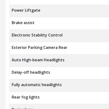
Power Liftgate
Brake assist
Electronic Stability Control
Exterior Parking Camera Rear
Auto High-beam Headlights
Delay-off headlights
Fully automatic headlights
Rear fog lights