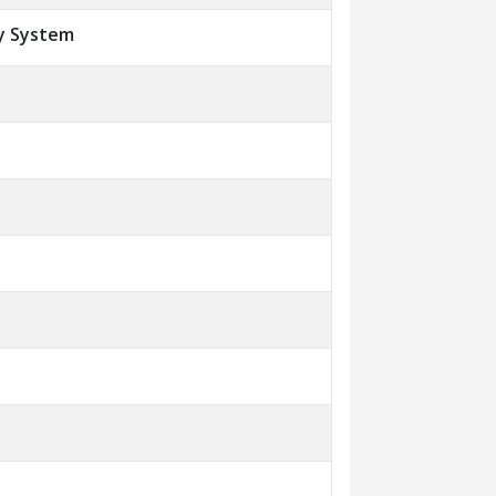
y System