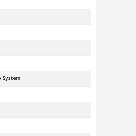
y System