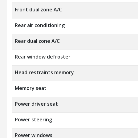
Front dual zone A/C
Rear air conditioning
Rear dual zone A/C
Rear window defroster
Head restraints memory
Memory seat
Power driver seat
Power steering
Power windows