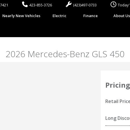
37421
423-855-3726
(423)497-0733
Today'
Nearly New Vehicles
Electric
Finance
About U
2026 Mercedes-Benz GLS 450
Pricing
Retail Pric
Long Disc