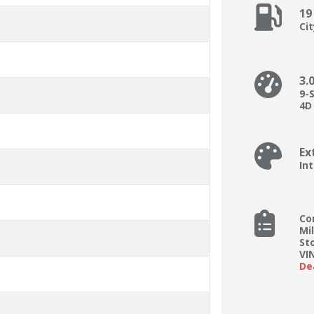
19
Ci
3.
9-
4D 
Ex
In
Co
Mi
St
VI
De