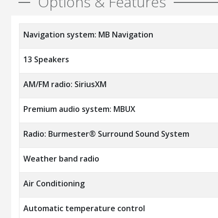
Options & Features
Navigation system: MB Navigation
13 Speakers
AM/FM radio: SiriusXM
Premium audio system: MBUX
Radio: Burmester® Surround Sound System
Weather band radio
Air Conditioning
Automatic temperature control