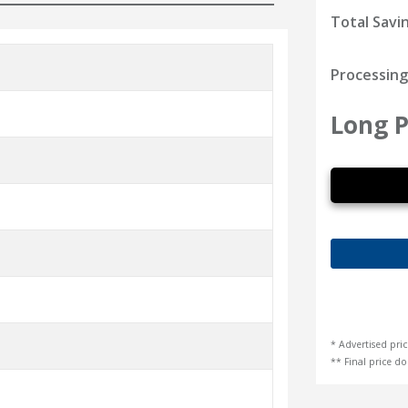
Total Savi
Processing
Long P
* Advertised pric
** Final price doe