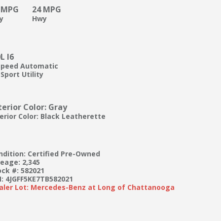
 MPG
24 MPG
ty
Hwy
0L I6
Speed Automatic
Sport Utility
terior Color: Gray
terior Color: Black Leatherette
ndition: Certified Pre-Owned
leage: 2,345
ock #: 582021
N: 4JGFF5KE7TB582021
aler Lot: Mercedes-Benz at Long of Chattanooga