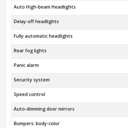
Auto High-beam Headlights
Delay-off headlights
Fully automatic headlights
Rear fog lights
Panic alarm
Security system
Speed control
Auto-dimming door mirrors
Bumpers: body-color