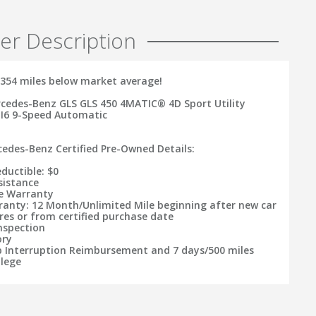
er Description
354 miles below market average!
cedes-Benz GLS GLS 450 4MATIC® 4D Sport Utility
 I6 9-Speed Automatic
rcedes-Benz Certified Pre-Owned Details:
ductible: $0
sistance
le Warranty
ranty: 12 Month/Unlimited Mile beginning after new car
res or from certified purchase date
Inspection
ory
ip Interruption Reimbursement and 7 days/500 miles
ilege