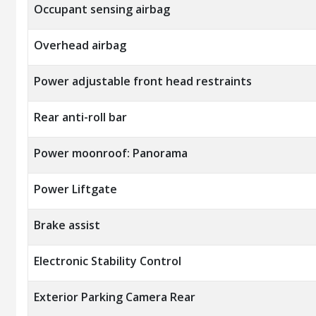
Occupant sensing airbag
Overhead airbag
Power adjustable front head restraints
Rear anti-roll bar
Power moonroof: Panorama
Power Liftgate
Brake assist
Electronic Stability Control
Exterior Parking Camera Rear