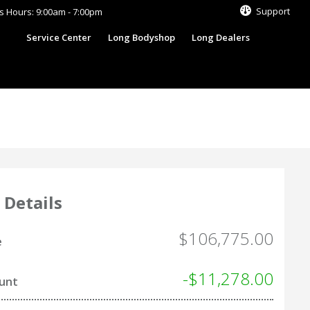
Support
s Hours: 9:00am - 7:00pm
s
Service Center
Long Bodyshop
Long Dealers
 Details
$106,775.00
e
-$11,278.00
ount