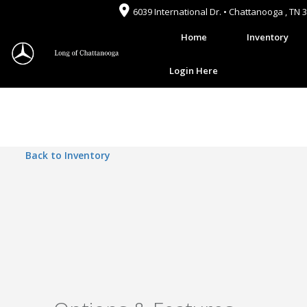
6039 International Dr. • Chattanooga , TN 
Home
Inventory
Login Here
Back to Inventory