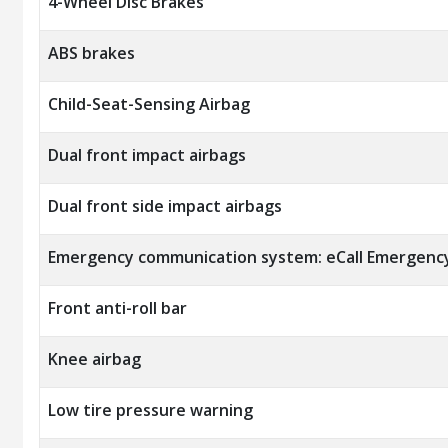
4-Wheel Disc Brakes
ABS brakes
Child-Seat-Sensing Airbag
Dual front impact airbags
Dual front side impact airbags
Emergency communication system: eCall Emergenc
Front anti-roll bar
Knee airbag
Low tire pressure warning