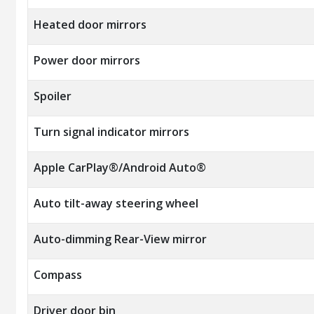
Heated door mirrors
Power door mirrors
Spoiler
Turn signal indicator mirrors
Apple CarPlay®/Android Auto®
Auto tilt-away steering wheel
Auto-dimming Rear-View mirror
Compass
Driver door bin