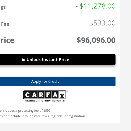
- $11,278.00
ngs
$599.00
 Fee
rice
$96,096.00
Unlock Instant Price
Apply for Credit!
e includes a processing fee of $599.
s not include local or state taxes, tag, title, or registration.