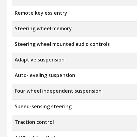
Remote keyless entry
Steering wheel memory
Steering wheel mounted audio controls
Adaptive suspension
Auto-leveling suspension
Four wheel independent suspension
Speed-sensing steering
Traction control