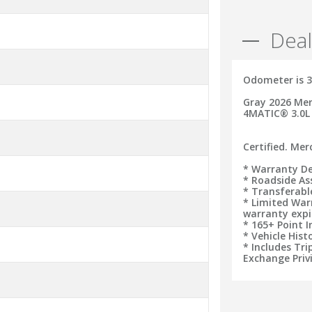
Deal
Odometer is 3
Gray 2026 Mer
4MATIC® 3.0L
Certified. Me
* Warranty De
* Roadside As
* Transferab
* Limited War
warranty expi
* 165+ Point 
* Vehicle Hist
* Includes Tr
Exchange Priv