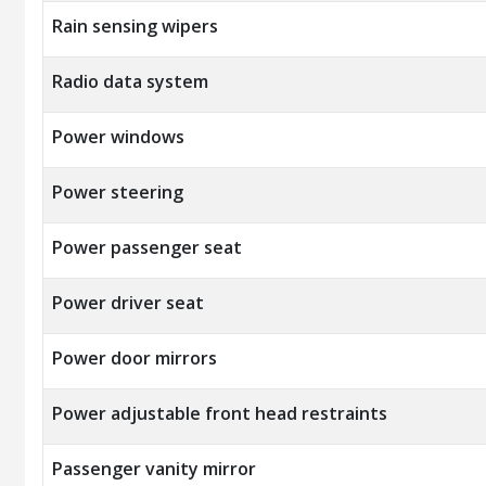
Rain sensing wipers
Radio data system
Power windows
Power steering
Power passenger seat
Power driver seat
Power door mirrors
Power adjustable front head restraints
Passenger vanity mirror