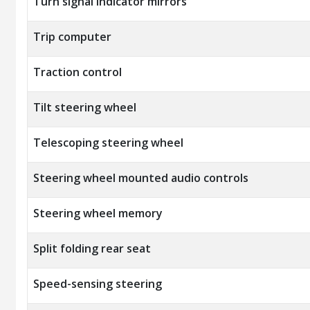
Turn signal indicator mirrors
Trip computer
Traction control
Tilt steering wheel
Telescoping steering wheel
Steering wheel mounted audio controls
Steering wheel memory
Split folding rear seat
Speed-sensing steering