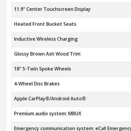
11.9" Center Touchscreen Display
Heated Front Bucket Seats
Inductive Wireless Charging
Glossy Brown Ash Wood Trim
18" 5-Twin Spoke Wheels
4-Wheel Disc Brakes
Apple CarPlay®/Android Auto®
Premium audio system: MBUX
Emergency communication system: eCall Emergenc