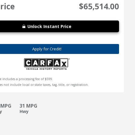
rice
$65,514.00
Unlock Instant Price
Apply for Credit!
e includes a processing fee of $599.
s not include local or state taxes, tag, title, or registration.
 MPG
31 MPG
ty
Hwy