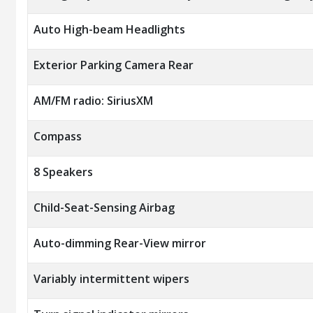
Auto High-beam Headlights
Exterior Parking Camera Rear
AM/FM radio: SiriusXM
Compass
8 Speakers
Child-Seat-Sensing Airbag
Auto-dimming Rear-View mirror
Variably intermittent wipers