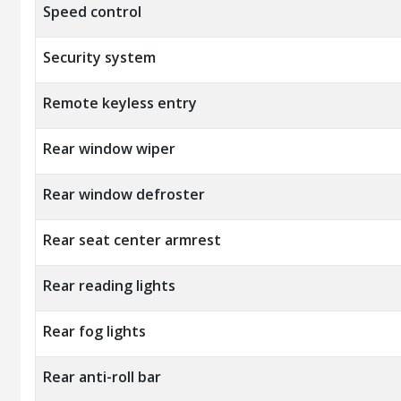
Speed control
Security system
Remote keyless entry
Rear window wiper
Rear window defroster
Rear seat center armrest
Rear reading lights
Rear fog lights
Rear anti-roll bar