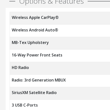
Options & Features
Wireless Apple CarPlay®
Wireless Android Auto®
MB-Tex Upholstery
16-Way Power Front Seats
HD Radio
Radio: 3rd Generation MBUX
SiriusXM Satellite Radio
3 USB C-Ports