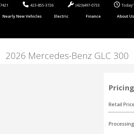
37421
423-855-3726
(423)497-0733
Today'
Nearly New Vehicles
Electric
Finance
About U
2026 Mercedes-Benz GLC 300
Pricing
Retail Pric
Processing