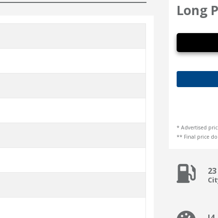
Long P
* Advertised pric
** Final price doe
23
Ci
I4