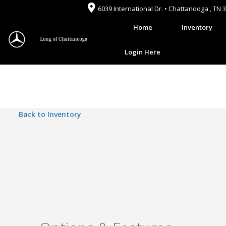
6039 International Dr. • Chattanooga , TN 
Home
Inventory
Login Here
Back to Inventory