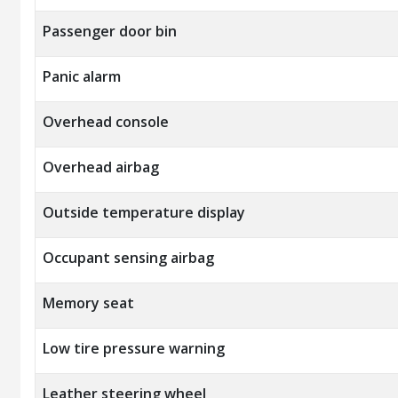
Passenger door bin
Panic alarm
Overhead console
Overhead airbag
Outside temperature display
Occupant sensing airbag
Memory seat
Low tire pressure warning
Leather steering wheel