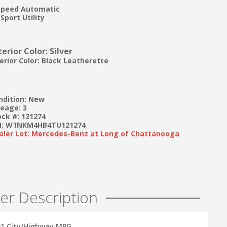
Speed Automatic
Sport Utility
terior Color: Silver
terior Color: Black Leatherette
ndition: New
leage: 3
ock #: 121274
N: W1NKM4HB4TU121274
aler Lot: Mercedes-Benz at Long of Chattanooga
er Description
/31 City/Highway MPG