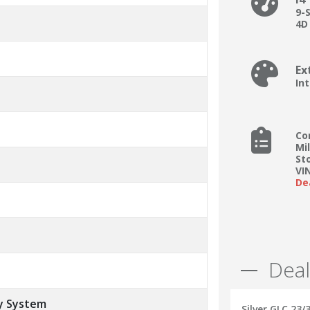
9-
4D 
Ex
In
Co
Mi
St
VI
De
Deal
y System
Silver GLC 23