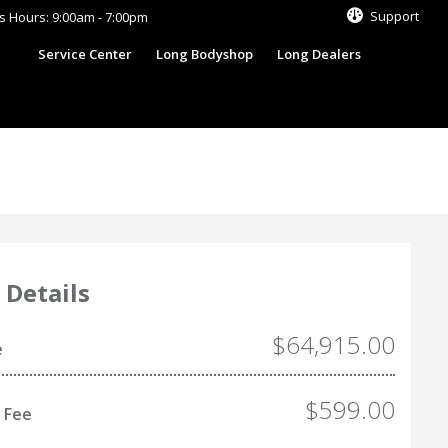
Support
s Hours: 9:00am - 7:00pm
s
Service Center
Long Bodyshop
Long Dealers
 Details
$64,915.00
e
$599.00
 Fee