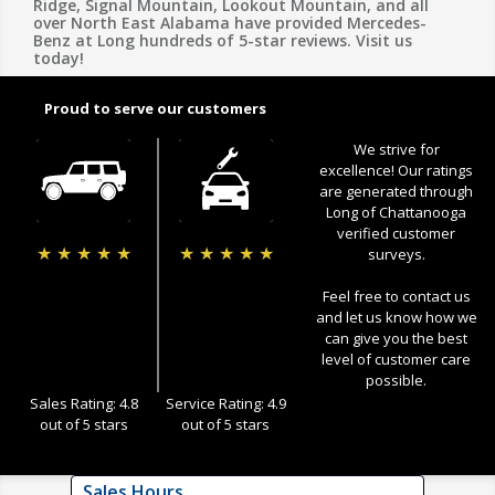
Ridge, Signal Mountain, Lookout Mountain, and all
over North East Alabama have provided Mercedes-
Benz at Long hundreds of 5-star reviews. Visit us
today!
Proud to serve our customers
We strive for
excellence! Our ratings
are generated through
Long of Chattanooga
verified customer
★
★
★
★
★
★
★
★
★
★
surveys.
Feel free to contact us
and let us know how we
can give you the best
level of customer care
possible.
Sales Rating: 4.8
Service Rating: 4.9
out of 5 stars
out of 5 stars
Sales Hours