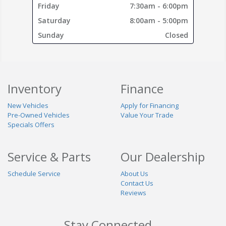
Friday
7:30am - 6:00pm
Saturday
8:00am - 5:00pm
Sunday
Closed
Inventory
Finance
New Vehicles
Apply for Financing
Pre-Owned Vehicles
Value Your Trade
Specials Offers
Service & Parts
Our Dealership
Schedule Service
About Us
Contact Us
Reviews
Stay Connected