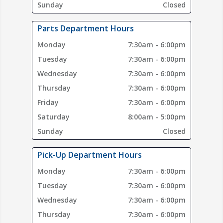
Sunday
Closed
Parts Department Hours
Monday
7:30am - 6:00pm
Tuesday
7:30am - 6:00pm
Wednesday
7:30am - 6:00pm
Thursday
7:30am - 6:00pm
Friday
7:30am - 6:00pm
Saturday
8:00am - 5:00pm
Sunday
Closed
Pick-Up Department Hours
Monday
7:30am - 6:00pm
Tuesday
7:30am - 6:00pm
Wednesday
7:30am - 6:00pm
Thursday
7:30am - 6:00pm