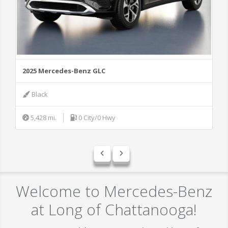
2025 Mercedes-Benz GLC
20
Black
5,428 mi.
0 City/0 Hwy
Welcome to Mercedes-Benz
at Long of Chattanooga!