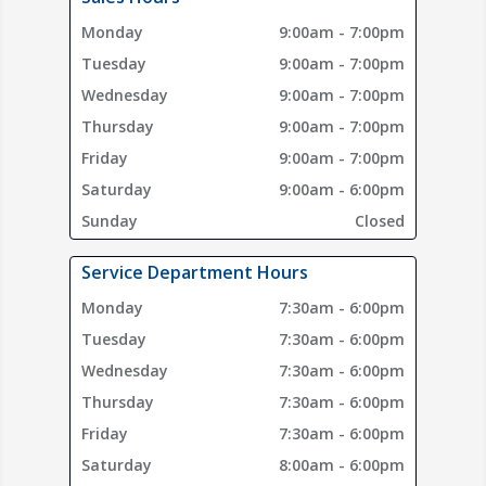
Monday
9:00am - 7:00pm
Tuesday
9:00am - 7:00pm
Wednesday
9:00am - 7:00pm
Thursday
9:00am - 7:00pm
Friday
9:00am - 7:00pm
Saturday
9:00am - 6:00pm
Sunday
Closed
Service Department Hours
Monday
7:30am - 6:00pm
Tuesday
7:30am - 6:00pm
Wednesday
7:30am - 6:00pm
Thursday
7:30am - 6:00pm
Friday
7:30am - 6:00pm
Saturday
8:00am - 6:00pm