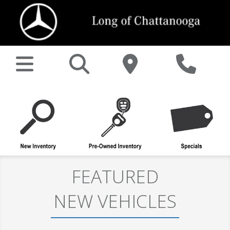
FEATURED
NEW VEHICLES