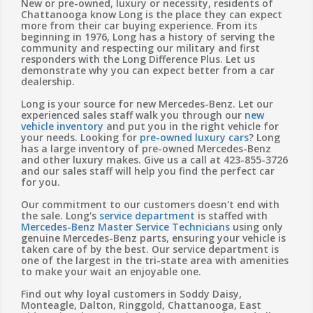
New or pre-owned, luxury or necessity, residents of
Chattanooga know Long is the place they can expect
more from their car buying experience. From its
beginning in 1976, Long has a history of serving the
community and respecting our military and first
responders with the Long Difference Plus. Let us
demonstrate why you can expect better from a car
dealership.
Long is your source for new Mercedes-Benz. Let our
experienced sales staff walk you through our
new
vehicle inventory
and put you in the right vehicle for
your needs. Looking for
pre-owned luxury cars
? Long
has a large inventory of pre-owned Mercedes-Benz
and other luxury makes. Give us a call at 423-855-3726
and our sales staff will help you find the perfect car
for you.
Our commitment to our customers doesn't end with
the sale. Long's
service department
is staffed with
Mercedes-Benz Master Service Technicians
using only
genuine Mercedes-Benz parts, ensuring your vehicle is
taken care of by the best. Our service department is
one of the largest in the tri-state area with amenities
to make your wait an enjoyable one.
Find out why loyal customers in Soddy Daisy,
Monteagle, Dalton, Ringgold, Chattanooga, East