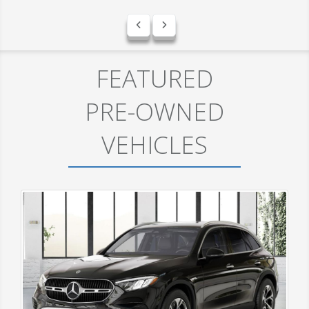
FEATURED
PRE-OWNED
VEHICLES