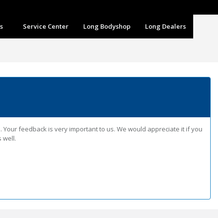
m
s
Service Center
Long Bodyshop
Long Dealers
Your feedback is very important to us. We would appreciate it if you
 well.