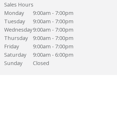
Sales Hours
Monday
9:00am - 7:00pm
Tuesday
9:00am - 7:00pm
Wednesday
9:00am - 7:00pm
Thursday
9:00am - 7:00pm
Friday
9:00am - 7:00pm
Saturday
9:00am - 6:00pm
Sunday
Closed