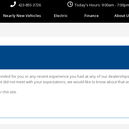
423-855-3726
Today's Hours: 9:00am - 7:00p
Nearly New Vehicles
Electric
Finance
About U
ided for you or any recent experience you had at any of our dealerships. 
 did not meet with your expectations, we would like to know about that as
this site.