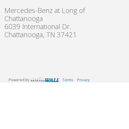
Mercedes-Benz at Long of
Chattanooga
6039 International Dr.
Chattanooga, TN 37421
Powered By
Terms
Privacy