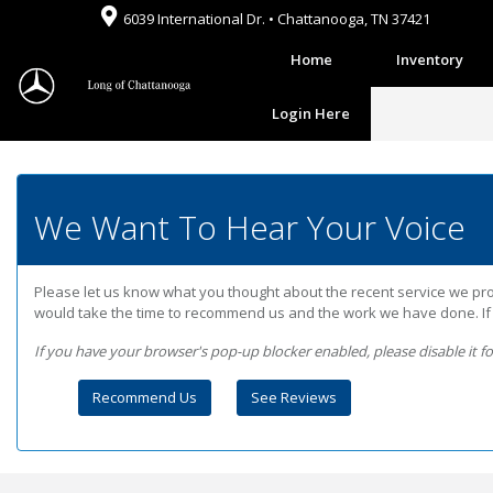
6039 International Dr. • Chattanooga, TN 37421
Home
Inventory
Login Here
We Want To Hear Your Voice
Please let us know what you thought about the recent service we prov
would take the time to recommend us and the work we have done. If it
If you have your browser's pop-up blocker enabled, please disable it for 
Recommend Us
See Reviews