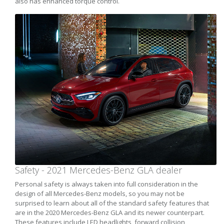
also has enhanced torque control.
Safety - 2021 Mercedes-Benz GLA dealer
Personal safety is always taken into full consideration in the
design of all Mercedes-Benz models, so you may not be
surprised to learn about all of the standard safety features that
are in the 2020 Mercedes-Benz GLA and its newer counterpart.
These features include LED headlights, forward collision