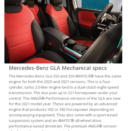
Mercedes-Benz GLA Mechanical specs
The Mercedes-Benz GLA 250 and 250 4MATICÂ® have the same
engine for both the 2020 and 2021 versions. This is a four-
cylinder, turbo 2.0-liter engine tied to a dual-clutch eight-speed
transmission. The duo puts up to 221 horsepower under your
control. The AMGÂ®-Performance versions of the GLA are new
for the 2021 model year. These are powered by an advanced
engine that produces 302 or 382 horsepower depending on
accompanying equipment. They also come with a sport-tuned
suspension system and an 4MATIC® all-wheel drive,
performance-tuned drivetrain. The premium AMGÂ® version