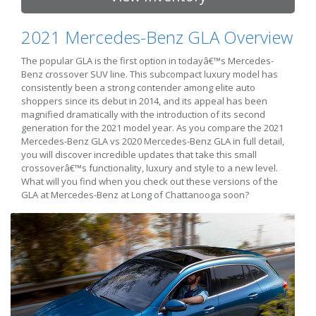
2021 Mercedes-Benz GLA Overview
The popular GLA is the first option in todayâ€™s Mercedes-
Benz crossover SUV line. This subcompact luxury model has
consistently been a strong contender among elite auto
shoppers since its debut in 2014, and its appeal has been
magnified dramatically with the introduction of its second
generation for the 2021 model year. As you compare the 2021
Mercedes-Benz GLA vs 2020 Mercedes-Benz GLA in full detail,
you will discover incredible updates that take this small
crossoverâ€™s functionality, luxury and style to a new level.
What will you find when you check out these versions of the
GLA at Mercedes-Benz at Long of Chattanooga soon?