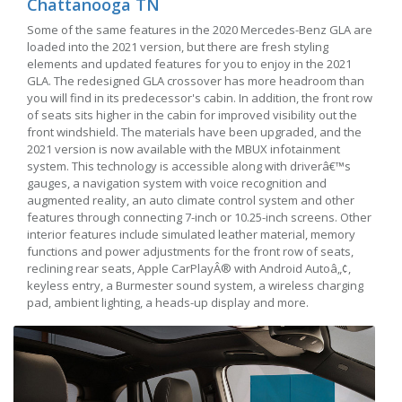
Chattanooga TN
Some of the same features in the 2020 Mercedes-Benz GLA are
loaded into the 2021 version, but there are fresh styling
elements and updated features for you to enjoy in the 2021
GLA. The redesigned GLA crossover has more headroom than
you will find in its predecessor's cabin. In addition, the front row
of seats sits higher in the cabin for improved visibility out the
front windshield. The materials have been upgraded, and the
2021 version is now available with the MBUX infotainment
system. This technology is accessible along with driverâ€™s
gauges, a navigation system with voice recognition and
augmented reality, an auto climate control system and other
features through connecting 7-inch or 10.25-inch screens. Other
interior features include simulated leather material, memory
functions and power adjustments for the front row of seats,
reclining rear seats, Apple CarPlayÂ® with Android Autoâ„¢,
keyless entry, a Burmester sound system, a wireless charging
pad, ambient lighting, a heads-up display and more.