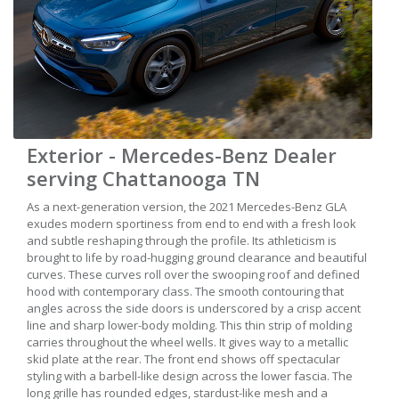
Exterior - Mercedes-Benz Dealer
serving Chattanooga TN
As a next-generation version, the 2021 Mercedes-Benz GLA
exudes modern sportiness from end to end with a fresh look
and subtle reshaping through the profile. Its athleticism is
brought to life by road-hugging ground clearance and beautiful
curves. These curves roll over the swooping roof and defined
hood with contemporary class. The smooth contouring that
angles across the side doors is underscored by a crisp accent
line and sharp lower-body molding. This thin strip of molding
carries throughout the wheel wells. It gives way to a metallic
skid plate at the rear. The front end shows off spectacular
styling with a barbell-like design across the lower fascia. The
long grille has rounded edges, stardust-like mesh and a