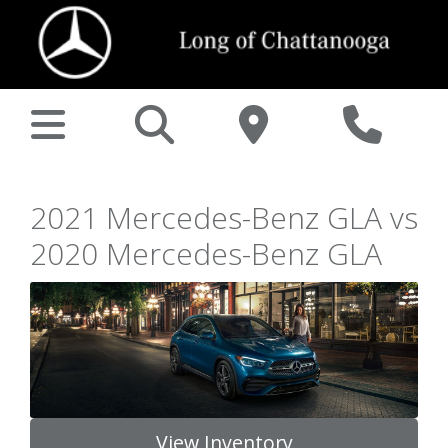
2021 Mercedes-Benz GLA vs
2020 Mercedes-Benz GLA
View Inventory