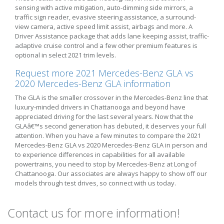
sensing with active mitigation, auto-dimming side mirrors, a
traffic sign reader, evasive steering assistance, a surround-
view camera, active speed limit assist, airbags and more. A
Driver Assistance package that adds lane keeping assist, traffic-
adaptive cruise control and a few other premium features is
optional in select 2021 trim levels.
Request more 2021 Mercedes-Benz GLA vs
2020 Mercedes-Benz GLA information
The GLA is the smaller crossover in the Mercedes-Benz line that
luxury-minded drivers in Chattanooga and beyond have
appreciated driving for the last several years. Now that the
GLAâ€™s second generation has debuted, it deserves your full
attention. When you have a few minutes to compare the 2021
Mercedes-Benz GLA vs 2020 Mercedes-Benz GLA in person and
to experience differences in capabilities for all available
powertrains, you need to stop by Mercedes-Benz at Long of
Chattanooga. Our associates are always happy to show off our
models through test drives, so connect with us today.
Contact us for more information!