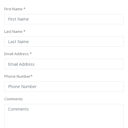
First Name *
Last Name *
Email Address *
Phone Number*
Comments