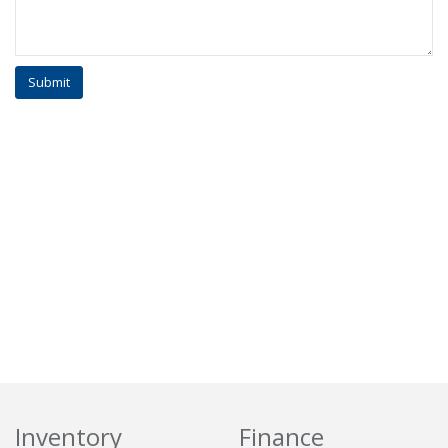
Inventory
Finance