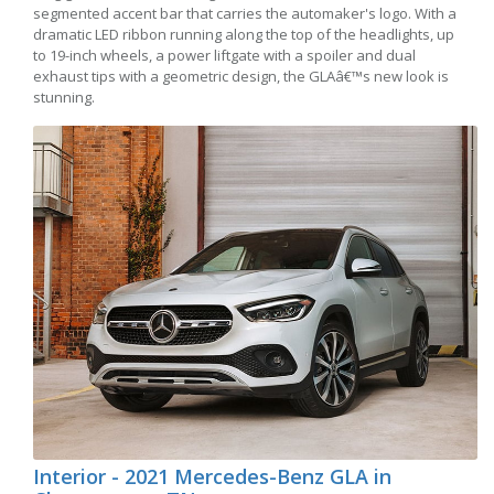
segmented accent bar that carries the automaker's logo. With a
dramatic LED ribbon running along the top of the headlights, up
to 19-inch wheels, a power liftgate with a spoiler and dual
exhaust tips with a geometric design, the GLAâ€™s new look is
stunning.
Interior - 2021 Mercedes-Benz GLA in