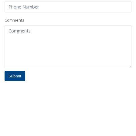
Comments