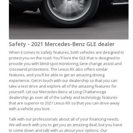
Safety - 2021 Mercedes-Benz GLE dealer
When it comes to safety features, both vehicles are designed to
protect you on the road. You'll love the GLE that is designed to
provide you with blind-spot monitoring, lane change assist and
crosswind protections. The Lexus RX also offers similar
features, and you'll be able to get an amazing driving
experience. Get in touch with our dealership so that you can
take a test drive and explore all of the amazing features for
yourself. Let our Mercedes-Benz at Long Chattanooga
dealership go over all of the safety and technology features
that are superior to 2021 Lexus RX so that you can drive away
with a vehicle you love.
Talk with our professionals about all of your financing needs.
We will work with you to get you an amazing deal, but you have
to come down and talk with us about your options. Our