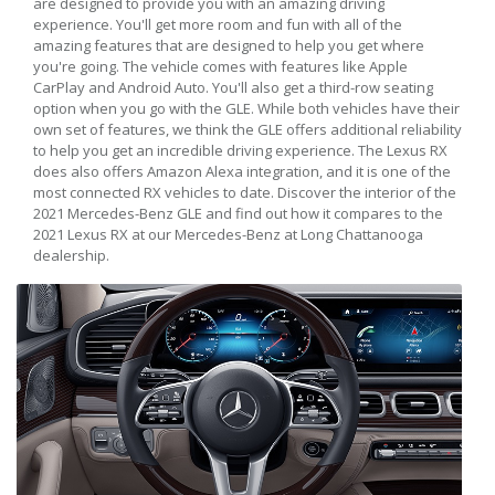
are designed to provide you with an amazing driving
experience. You'll get more room and fun with all of the
amazing features that are designed to help you get where
you're going. The vehicle comes with features like Apple
CarPlay and Android Auto. You'll also get a third-row seating
option when you go with the GLE. While both vehicles have their
own set of features, we think the GLE offers additional reliability
to help you get an incredible driving experience. The Lexus RX
does also offers Amazon Alexa integration, and it is one of the
most connected RX vehicles to date. Discover the interior of the
2021 Mercedes-Benz GLE and find out how it compares to the
2021 Lexus RX at our Mercedes-Benz at Long Chattanooga
dealership.