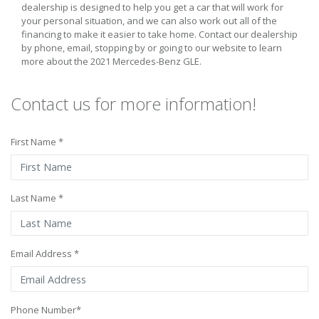
dealership is designed to help you get a car that will work for
your personal situation, and we can also work out all of the
financing to make it easier to take home. Contact our dealership
by phone, email, stopping by or going to our website to learn
more about the 2021 Mercedes-Benz GLE.
Contact us for more information!
First Name *
Last Name *
Email Address *
Phone Number*