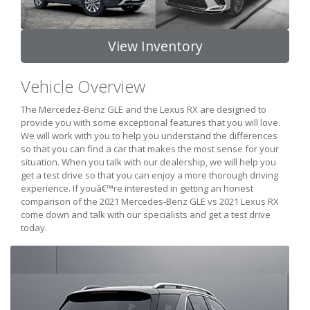
View Inventory
Vehicle Overview
The Mercedez-Benz GLE and the Lexus RX are designed to
provide you with some exceptional features that you will love.
We will work with you to help you understand the differences
so that you can find a car that makes the most sense for your
situation. When you talk with our dealership, we will help you
get a test drive so that you can enjoy a more thorough driving
experience. If youâ€™re interested in getting an honest
comparison of the 2021 Mercedes-Benz GLE vs 2021 Lexus RX
come down and talk with our specialists and get a test drive
today.