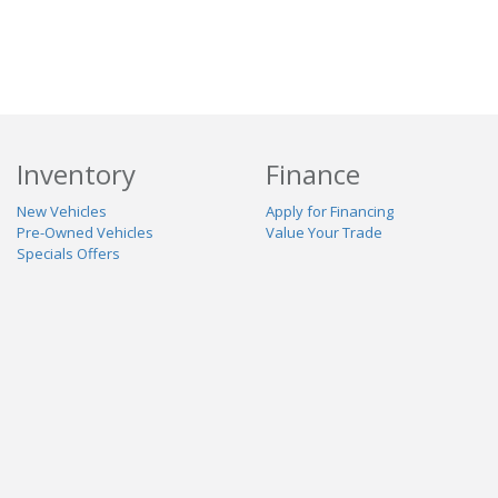
Inventory
Finance
New Vehicles
Apply for Financing
Pre-Owned Vehicles
Value Your Trade
Specials Offers
Service & Parts
Our Dealership
Schedule Service
About Us
Contact Us
Reviews
Stay Connected