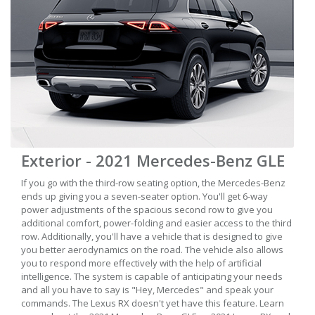
Exterior - 2021 Mercedes-Benz GLE
If you go with the third-row seating option, the Mercedes-Benz
ends up giving you a seven-seater option. You'll get 6-way
power adjustments of the spacious second row to give you
additional comfort, power-folding and easier access to the third
row. Additionally, you'll have a vehicle that is designed to give
you better aerodynamics on the road. The vehicle also allows
you to respond more effectively with the help of artificial
intelligence. The system is capable of anticipating your needs
and all you have to say is "Hey, Mercedes" and speak your
commands. The Lexus RX doesn't yet have this feature. Learn