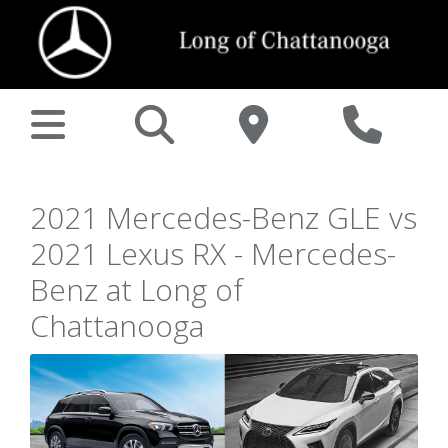
2021 Mercedes-Benz GLE vs
2021 Lexus RX - Mercedes-
Benz at Long of
Chattanooga