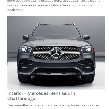
more about the 2021 Mercedes-Benz GLE vs 2021 Lexus RX and
find out more about your available exterior options at our
dealership.
Interior - Mercedes-Benz GLE in
Chattanooga
The linear-themed dash offers some exceptional features that