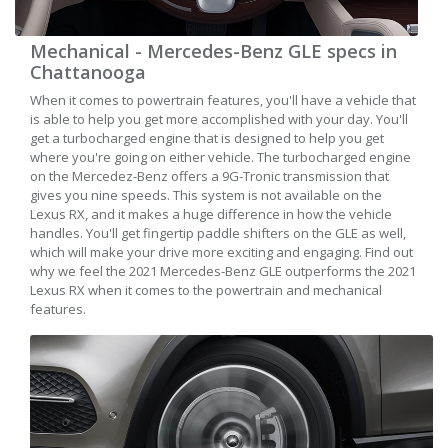
Mechanical - Mercedes-Benz GLE specs in
Chattanooga
When it comes to powertrain features, you'll have a vehicle that
is able to help you get more accomplished with your day. You'll
get a turbocharged engine that is designed to help you get
where you're going on either vehicle. The turbocharged engine
on the Mercedez-Benz offers a 9G-Tronic transmission that
gives you nine speeds. This system is not available on the
Lexus RX, and it makes a huge difference in how the vehicle
handles. You'll get fingertip paddle shifters on the GLE as well,
which will make your drive more exciting and engaging. Find out
why we feel the 2021 Mercedes-Benz GLE outperforms the 2021
Lexus RX when it comes to the powertrain and mechanical
features.