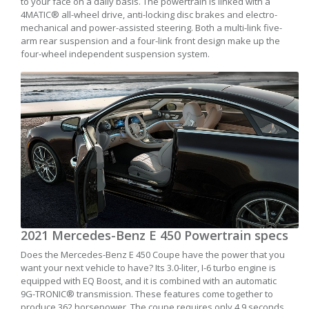
to your face on a daily basis. The powertrain is linked with a
4MATIC® all-wheel drive, anti-locking disc brakes and electro-
mechanical and power-assisted steering. Both a multi-link five-
arm rear suspension and a four-link front design make up the
four-wheel independent suspension system.
2021 Mercedes-Benz E 450 Powertrain specs
Does the Mercedes-Benz E 450 Coupe have the power that you
want your next vehicle to have? Its 3.0-liter, I-6 turbo engine is
equipped with EQ Boost, and it is combined with an automatic
9G-TRONIC® transmission. These features come together to
produce 362 horsepower. The coupe requires only 4.9 seconds