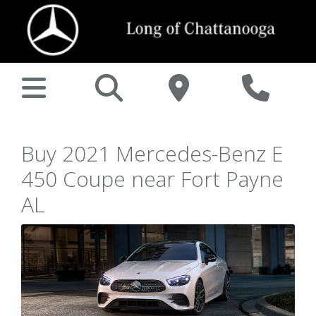
Buy 2021 Mercedes-Benz E
450 Coupe near Fort Payne
AL