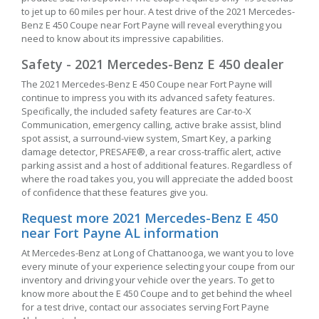
to jet up to 60 miles per hour. A test drive of the 2021 Mercedes-
Benz E 450 Coupe near Fort Payne will reveal everything you
need to know about its impressive capabilities.
Safety - 2021 Mercedes-Benz E 450 dealer
The 2021 Mercedes-Benz E 450 Coupe near Fort Payne will
continue to impress you with its advanced safety features.
Specifically, the included safety features are Car-to-X
Communication, emergency calling, active brake assist, blind
spot assist, a surround-view system, Smart Key, a parking
damage detector, PRESAFE®, a rear cross-traffic alert, active
parking assist and a host of additional features. Regardless of
where the road takes you, you will appreciate the added boost
of confidence that these features give you.
Request more 2021 Mercedes-Benz E 450
near Fort Payne AL information
At Mercedes-Benz at Long of Chattanooga, we want you to love
every minute of your experience selecting your coupe from our
inventory and driving your vehicle over the years. To get to
know more about the E 450 Coupe and to get behind the wheel
for a test drive, contact our associates serving Fort Payne