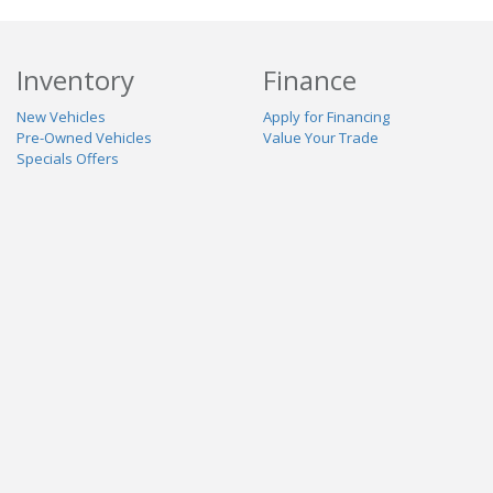
Inventory
Finance
New Vehicles
Apply for Financing
Pre-Owned Vehicles
Value Your Trade
Specials Offers
Service & Parts
Our Dealership
Schedule Service
About Us
Contact Us
Reviews
Stay Connected
Terms
Privacy
Contact Us
Powered By