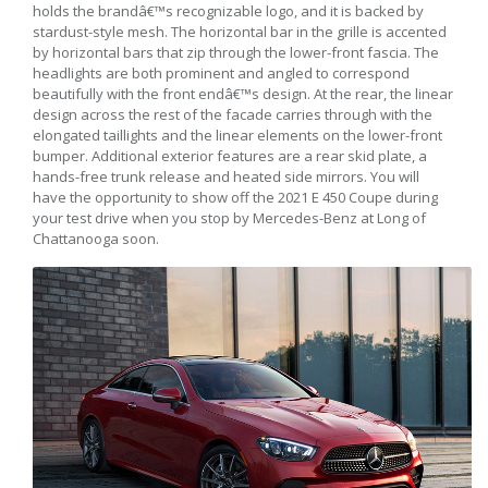
holds the brandâ€™s recognizable logo, and it is backed by
stardust-style mesh. The horizontal bar in the grille is accented
by horizontal bars that zip through the lower-front fascia. The
headlights are both prominent and angled to correspond
beautifully with the front endâ€™s design. At the rear, the linear
design across the rest of the facade carries through with the
elongated taillights and the linear elements on the lower-front
bumper. Additional exterior features are a rear skid plate, a
hands-free trunk release and heated side mirrors. You will
have the opportunity to show off the 2021 E 450 Coupe during
your test drive when you stop by Mercedes-Benz at Long of
Chattanooga soon.