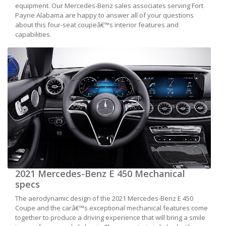
equipment. Our Mercedes-Benz sales associates serving Fort
Payne Alabama are happy to answer all of your questions
about this four-seat coupeâ€™s interior features and
capabilities.
2021 Mercedes-Benz E 450 Mechanical
specs
The aerodynamic design of the 2021 Mercedes-Benz E 450
Coupe and the carâ€™s exceptional mechanical features come
together to produce a driving experience that will bring a smile