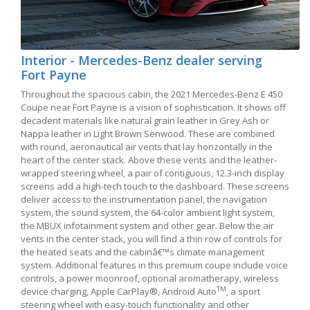
Interior - Mercedes-Benz dealer serving
Fort Payne
Throughout the spacious cabin, the 2021 Mercedes-Benz E 450
Coupe near Fort Payne is a vision of sophistication. It shows off
decadent materials like natural grain leather in Grey Ash or
Nappa leather in Light Brown Senwood. These are combined
with round, aeronautical air vents that lay horizontally in the
heart of the center stack. Above these vents and the leather-
wrapped steering wheel, a pair of contiguous, 12.3-inch display
screens add a high-tech touch to the dashboard. These screens
deliver access to the instrumentation panel, the navigation
system, the sound system, the 64-color ambient light system,
the MBUX infotainment system and other gear. Below the air
vents in the center stack, you will find a thin row of controls for
the heated seats and the cabinâ€™s climate management
system. Additional features in this premium coupe include voice
controls, a power moonroof, optional aromatherapy, wireless
TM
device charging, Apple CarPlay®, Android Auto
, a sport
steering wheel with easy-touch functionality and other