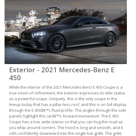
Exterior - 2021 Mercedes-Benz E
450
While the interior of the 2021 Mercedes-Benz E 450 Coupe is a
true vision of refinement, the exterior expresses its elite status
as a powerful coupe. Uniquely, this is the only coupe in the
lineup today that has a pillar-less roof, and this is on full display
through the E 450â€™s fluid profile. The angles through the side
panels highlight the carâ€™s forward momentum. The E 450
Coupe has a low, wide stance so that you can hug the road as
you whip around corners. The hood is long and smooth, and it
rolls confidently downward into the single-bar grille. The grille