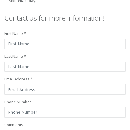
Alabama today.
Contact us for more information!
First Name *
Last Name *
Email Address *
Phone Number*
Comments