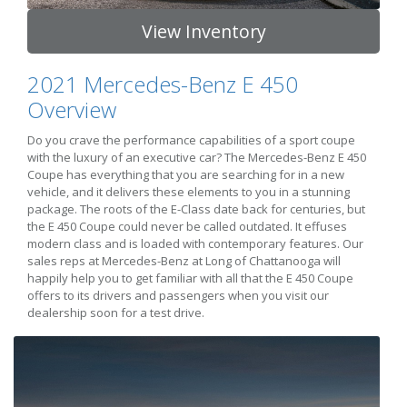
View Inventory
2021 Mercedes-Benz E 450
Overview
Do you crave the performance capabilities of a sport coupe
with the luxury of an executive car? The Mercedes-Benz E 450
Coupe has everything that you are searching for in a new
vehicle, and it delivers these elements to you in a stunning
package. The roots of the E-Class date back for centuries, but
the E 450 Coupe could never be called outdated. It effuses
modern class and is loaded with contemporary features. Our
sales reps at Mercedes-Benz at Long of Chattanooga will
happily help you to get familiar with all that the E 450 Coupe
offers to its drivers and passengers when you visit our
dealership soon for a test drive.