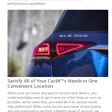
performance capabilities.
Satisfy All of Your Carâ€™s Needs in One
Convenient Location
When your car needs any type of service near Athens, you
understandably want to get in and out of the shop as soon as
possible. At the same time, you want all of its service needs
fully addressed. While some service and repair shops nearby
are only equipped to perform a limited range of services, we