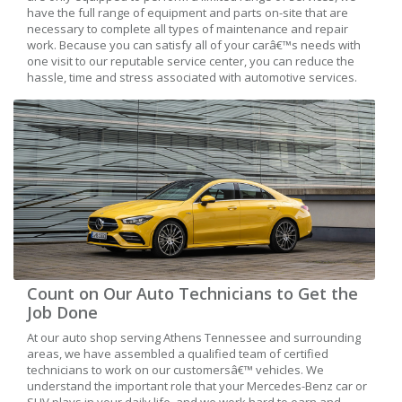
have the full range of equipment and parts on-site that are
necessary to complete all types of maintenance and repair
work. Because you can satisfy all of your carâ€™s needs with
one visit to our reputable service center, you can reduce the
hassle, time and stress associated with automotive services.
Count on Our Auto Technicians to Get the
Job Done
At our auto shop serving Athens Tennessee and surrounding
areas, we have assembled a qualified team of certified
technicians to work on our customersâ€™ vehicles. We
understand the important role that your Mercedes-Benz car or