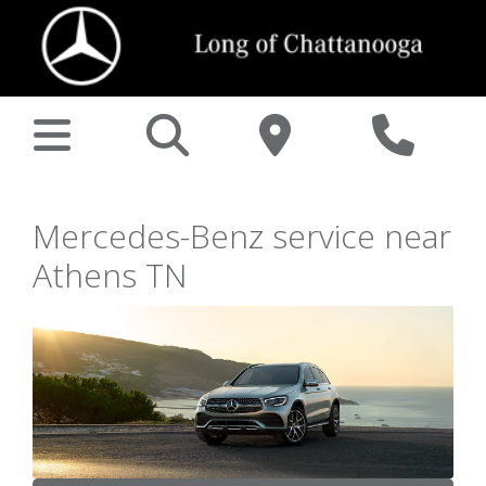
Mercedes-Benz service near
Athens TN