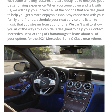
with some amazing features that are designed to help you get a
better driving experience. When you come down and talk with
us, we will help you uncover all of the options that are designed
to help you get a more enjoyable ride. Stay connected with your
family and friends, schedule your next service and listen to
music that you stream from your phone. We can't wait to show
you all of the ways this vehicle is designed to help you. Contact
Mercedes-Benz at Long of Chattanooga to learn about all of
your options for the 2021 Mercedes-Benz C-Class near Athens.