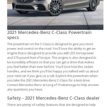
2021 Mercedes-Benz C-Class Powertrain
specs
The powertrain on the C-Class is designed to give you more
power and control on the road. You'll love the ability to get an
engine that is designed to provide you with 255 horsepower
and 273 pound-feet of torque. This engine is also designed to
be incredibly efficient so that you can get a drive that makes
you feel better than ever before. You'll love how this sedan
handles, and we think you'll be happy you talked with us about
your next car if you give us a call. Explore the powertrain when
you take the 2021 Mercedes-Benz C-Class for a test drive.
Contact Mercedes-Benz at Long of Chattanooga to help answer
any questions you have.
Safety - 2021 Mercedes-Benz C-Class dealer
There are plenty of safety features that are designed to help