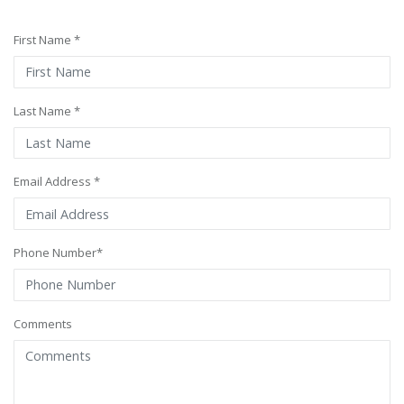
First Name *
Last Name *
Email Address *
Phone Number*
Comments