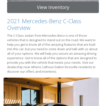
View Inventory
2021 Mercedes-Benz C-Class
Overview
The C-Class sedan from Mercedes-Benz is one of those
vehicles that is designed to stand out on the road. We want to
help you get to know all of the amazing features that are built
into this car, but you need to come down and talk with us about
all of your options. We will help you secure an amazing driving
experience. Get to know all of the options that are designed to
provide you with the vehicle that meets your needs. Visit our
dealership near Athens Calhoun Dalton Rossville residents to
discover our offers and incentives.