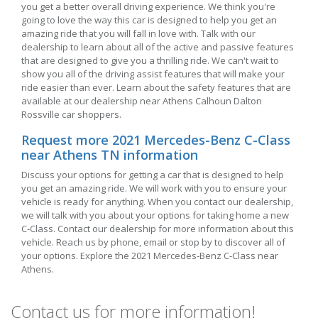
you get a better overall driving experience. We think you're
going to love the way this car is designed to help you get an
amazing ride that you will fall in love with. Talk with our
dealership to learn about all of the active and passive features
that are designed to give you a thrilling ride. We can't wait to
show you all of the driving assist features that will make your
ride easier than ever. Learn about the safety features that are
available at our dealership near Athens Calhoun Dalton
Rossville car shoppers.
Request more 2021 Mercedes-Benz C-Class
near Athens TN information
Discuss your options for getting a car that is designed to help
you get an amazing ride. We will work with you to ensure your
vehicle is ready for anything. When you contact our dealership,
we will talk with you about your options for taking home a new
C-Class. Contact our dealership for more information about this
vehicle. Reach us by phone, email or stop by to discover all of
your options. Explore the 2021 Mercedes-Benz C-Class near
Athens.
Contact us for more information!