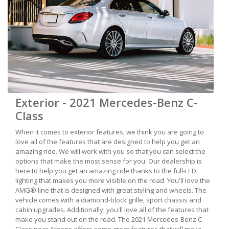
Exterior - 2021 Mercedes-Benz C-
Class
When it comes to exterior features, we think you are going to
love all of the features that are designed to help you get an
amazing ride. We will work with you so that you can select the
options that make the most sense for you. Our dealership is
here to help you get an amazing ride thanks to the full-LED
lighting that makes you more visible on the road. You'll love the
AMG® line that is designed with great styling and wheels. The
vehicle comes with a diamond-block grille, sport chassis and
cabin upgrades. Additionally, you'll love all of the features that
make you stand out on the road. The 2021 Mercedes-Benz C-