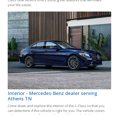
Class near Athens offers some great features that will make
your life easier.
Interior - Mercedes-Benz dealer serving
Athens TN
Come down and explore the interior of the C-Class so that you
can determine if this vehicle is right for you. The vehicle comes