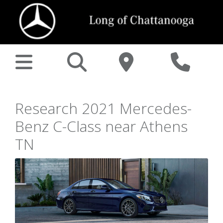
Research 2021 Mercedes-
Benz C-Class near Athens
TN