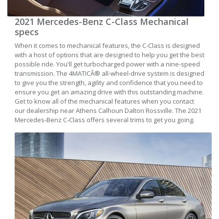
2021 Mercedes-Benz C-Class Mechanical
specs
When it comes to mechanical features, the C-Class is designed
with a host of options that are designed to help you get the best
possible ride. You'll get turbocharged power with a nine-speed
transmission. The 4MATICÂ® all-wheel-drive system is designed
to give you the strength, agility and confidence that you need to
ensure you get an amazing drive with this outstanding machine.
Get to know all of the mechanical features when you contact
our dealership near Athens Calhoun Dalton Rossville. The 2021
Mercedes-Benz C-Class offers several trims to get you going.