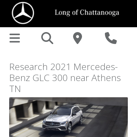
Research 2021 Mercedes-
Benz GLC 300 near Athens
TN