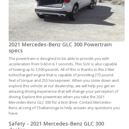
2021 Mercedes-Benz GLC 300 Powertrain
specs
The powertrain is designed to be able to provide you with
acceleration from 0-60 in 6.1 seconds. This SUV is also capable
of towing up to 3,500 pounds. All of this is thanks to the 2-liter
turbocharged engine that is capable of providing 273 pound-
feet of torque and 255 horsepower. When you come down and
explore this vehicle at our dealership, we will help you get an
amazing driving experience that will change your perception of
driving. Explore the powertrain when you take the 2021
Mercedes-Benz GLC 300 for a test drive. Contact Mercedes-
Benz at Long of Chattanooga to help answer any questions you
have.
Safety - 2021 Mercedes-Benz GLC 300