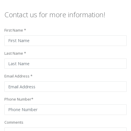
Contact us for more information!
First Name *
Last Name *
Email Address *
Phone Number*
Comments