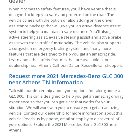
dealer
When it comes to safety features, you'll have vehicle that is
designed to keep you safe and protected on the road. The
vehicle comes with the option of also adding on the driver
assistance package that will give you an active distance assist
system to help you maintain a safe distance. You'll also get
active steering assist, evasive steering assist and active brake
assist with cross-traffic functionality. The vehicle also supports
a congestion emergency braking system and many more
features that are designed to help you get an amazing ride.
Learn about the safety features that are available at our
dealership near Athens Calhoun Dalton Rossville car shoppers.
Request more 2021 Mercedes-Benz GLC 300
near Athens TN information
Talk with our dealership about your options for taking home a
GLC 300. This car is designed to help you get an amazing driving
experience so that you can get a car that works for your
situation. We will work with you to ensure you get an amazing
vehicle. Contact our dealership for more information about this
vehicle. Reach us by phone, email or stop by to discover all of
your options. Explore the 2021 Mercedes-Benz GLC 300 near
Athens.