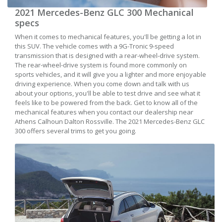
2021 Mercedes-Benz GLC 300 Mechanical
specs
When it comes to mechanical features, you'll be getting a lot in
this SUV. The vehicle comes with a 9G-Tronic 9-speed
transmission that is designed with a rear-wheel-drive system.
The rear-wheel-drive system is found more commonly on
sports vehicles, and it will give you a lighter and more enjoyable
driving experience. When you come down and talk with us
about your options, you'll be able to test drive and see what it
feels like to be powered from the back. Get to know all of the
mechanical features when you contact our dealership near
Athens Calhoun Dalton Rossville. The 2021 Mercedes-Benz GLC
300 offers several trims to get you going.