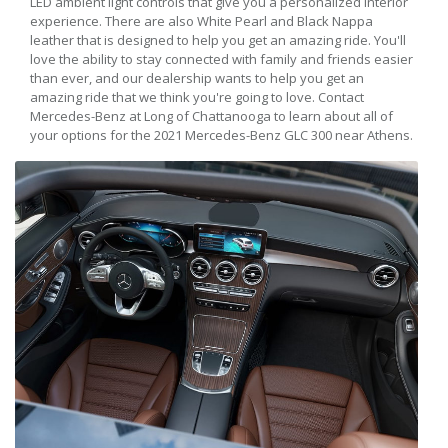
LED ambient light controls that give you a personalized interior
experience. There are also White Pearl and Black Nappa
leather that is designed to help you get an amazing ride. You'll
love the ability to stay connected with family and friends easier
than ever, and our dealership wants to help you get an
amazing ride that we think you're going to love. Contact
Mercedes-Benz at Long of Chattanooga to learn about all of
your options for the 2021 Mercedes-Benz GLC 300 near Athens.