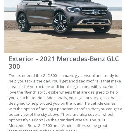
Exterior - 2021 Mercedes-Benz GLC
300
The exterior of the GLC 300 is amazingly sensual and ready to
help you tackle the day. You'll get anodized roof rails that make
it easier for you to take additional cargo along with you. You'll
love the 18-inch split 5-spike wheels that are designed to help
you get a better ride. Additionally, you'll get privacy glass that is
designed to help protect you on the road. The vehicle comes
with the option of adding a panoramic roof so that you can get a
better view of the sky above. There are also several wheel
options if you don't like the standard wheels. The 2021
Mercedes-Benz GLC 300 near Athens offers some great