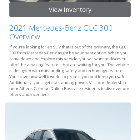
View Inventory
2021 Mercedes-Benz GLC 300
Overview
If you're looking for an SUV that is out of the ordinary, the GLC
300 from Mercedes-Benz might be your best option. When you
come down and explore this vehicle, you will want to discover
all of the amazing features that are waiting for you. The vehicle
is designed with outstanding safety and technology features.
You'll love how well it works to protect you and keep you safe.
Additionally, you'll get outstanding power. Visit our dealership
near Athens Calhoun Dalton Rossville residents to discover our
offers and incentives.