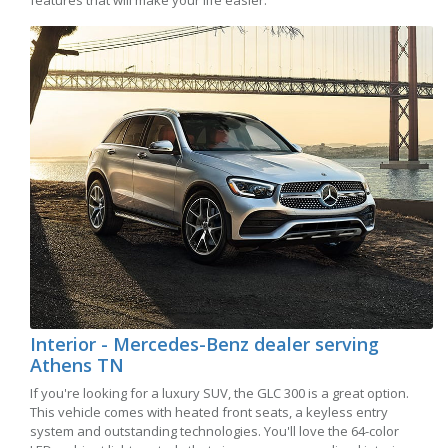
features that will make your life easier.
Interior - Mercedes-Benz dealer serving
Athens TN
If you're looking for a luxury SUV, the GLC 300 is a great option.
This vehicle comes with heated front seats, a keyless entry
system and outstanding technologies. You'll love the 64-color