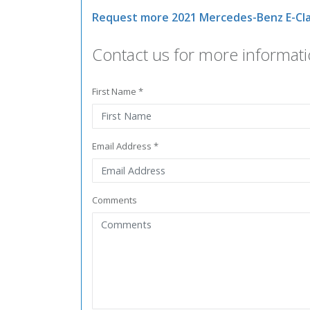
Request more 2021 Mercedes-Benz E-Cla
Contact us for more informati
First Name *
Email Address *
Comments