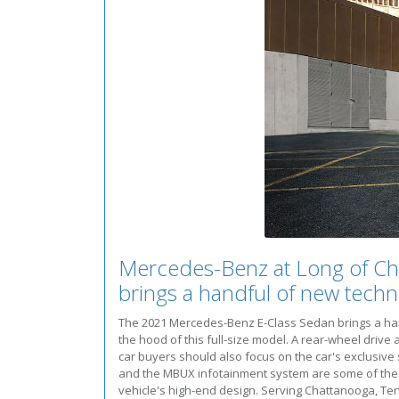
Mercedes-Benz at Long of Ch
brings a handful of new techn
The 2021 Mercedes-Benz E-Class Sedan brings a hand
the hood of this full-size model. A rear-wheel dr
car buyers should also focus on the car's exclusive
and the MBUX infotainment system are some of the te
vehicle's high-end design. Serving Chattanooga, Te