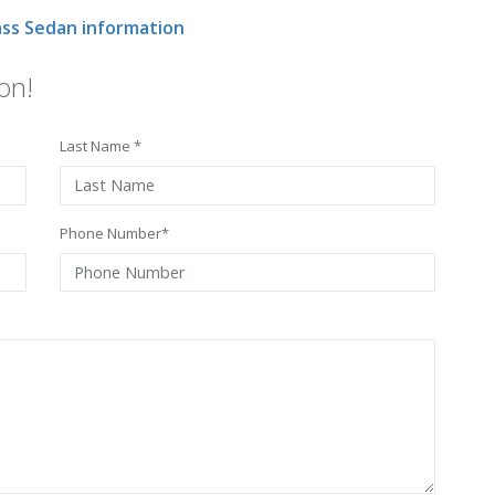
ss Sedan information
on!
Last Name *
Phone Number*