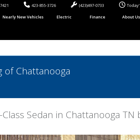
37421
423-855-3726
(423)497-0733
Today'
Nearly New Vehicles
Electric
Finance
About U
 of Chattanooga
Class Sedan in Chattanooga TN b