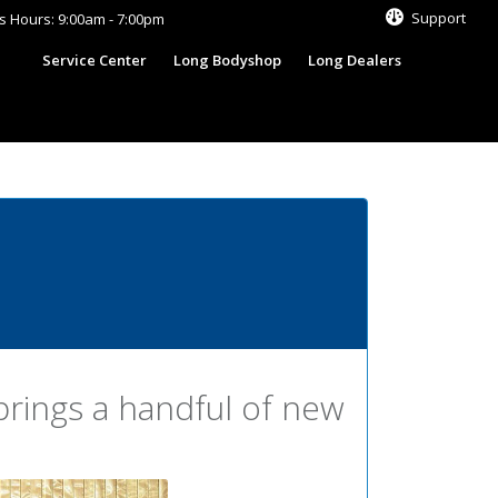
Support
s Hours: 9:00am - 7:00pm
s
Service Center
Long Bodyshop
Long Dealers
rings a handful of new