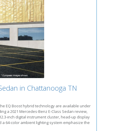
Sedan in Chattanooga TN
the EQ Boost hybrid technology are available under
ding a 2021 Mercedes-Benz E-Class Sedan review,
3-inch digital instrument cluster, head-up display
d a 64-color ambient lighting system emphasize the