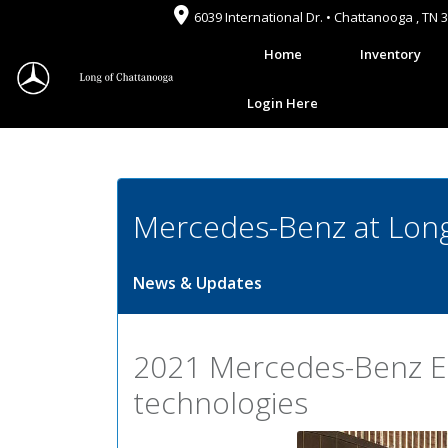
6039 International Dr. • Chattanooga , TN 
Home
Inventory
Login Here
Mercedes-Benz at Long
News & Updates
2021 Mercedes-Benz E-
technologies