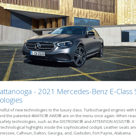
attanooga - 2021 Mercedes-Benz E-Class 
ologies
ful of new technologies to the luxury class. Turbocharged engines with 
ive and the patented 4MATIC® AWD® are on the menu once again. When rea
 safety technologies, such as the DISTRONIC® and ATTENTION ASSIST®. A 12.
chnological highlights inside the sophisticated cockpit. Leather seats an
nnessee, Calhoun, Dalton, Georgia, and, Gadsden, Fort Payne, Alabama.