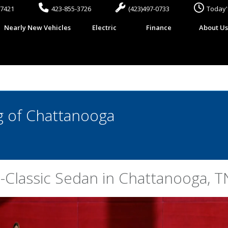
37421
423-855-3726
(423)497-0733
Today'
Nearly New Vehicles
Electric
Finance
About U
 of Chattanooga
Classic Sedan in Chattanooga, T