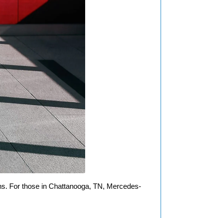
ns. For those in Chattanooga, TN, Mercedes-