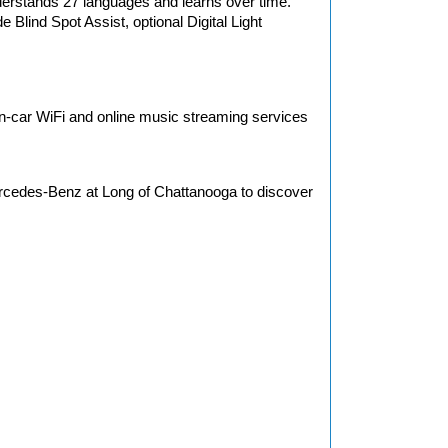
erstands 27 languages and learns over time. 
Blind Spot Assist, optional Digital Light 
in-car WiFi and online music streaming services 
cedes-Benz at Long of Chattanooga to discover 