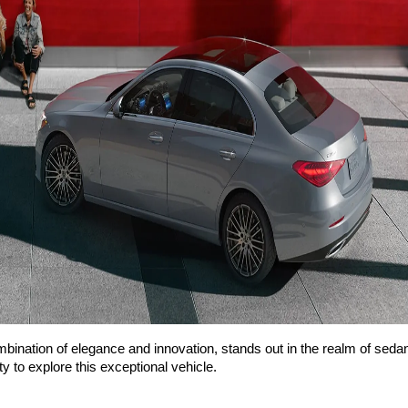
ation of elegance and innovation, stands out in the realm of seda
y to explore this exceptional vehicle.