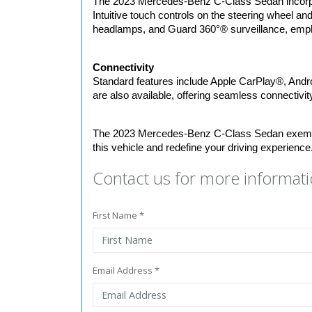
The 2023 Mercedes-Benz C-Class Sedan incorpora
Intuitive touch controls on the steering wheel and
headlamps, and Guard 360°® surveillance, emph
Connectivity
Standard features include Apple CarPlay®, Androi
are also available, offering seamless connectivit
The 2023 Mercedes-Benz C-Class Sedan exemplif
this vehicle and redefine your driving experience
Contact us for more informati
First Name *
Email Address *