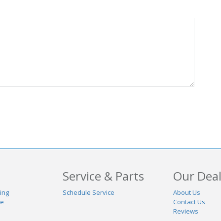
Service & Parts
Our Deal
ing
Schedule Service
About Us
de
Contact Us
Reviews