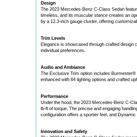
Design
The 2023 Mercedes-Benz C-Class Sedan features a
timeless, and its muscular stance creates an opu
by a 12.3-inch gauge cluster, offering customizab
Trim Levels
Elegance is showcased through crafted design ch
individual preferences.
Audio and Ambiance
The Exclusive Trim option includes Burmester® 
enhanced with 64 lighting options and crafted upho
Performance
Under the hood, the 2023 Mercedes-Benz C-Clas
lb-ft of torque. The precise and engaging handli
configuration offers a sportier feel, and Dynamic
Innovation and Safety