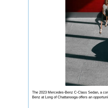
The 2023 Mercedes-Benz C-Class Sedan, a combin
Benz at Long of Chattanooga offers an opportunit