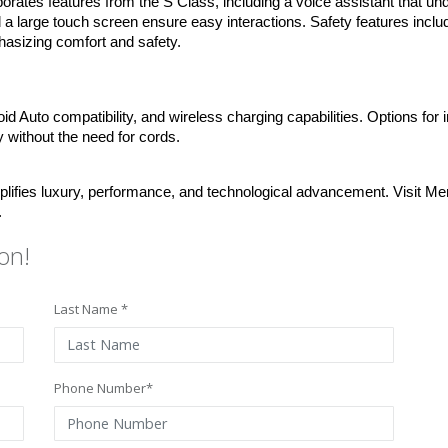
tes features from the S Class, including a voice assistant that und
 a large touch screen ensure easy interactions. Safety features include 
asizing comfort and safety.
d Auto compatibility, and wireless charging capabilities. Options for 
y without the need for cords.
ies luxury, performance, and technological advancement. Visit Mer
.
on!
Last Name *
Phone Number*