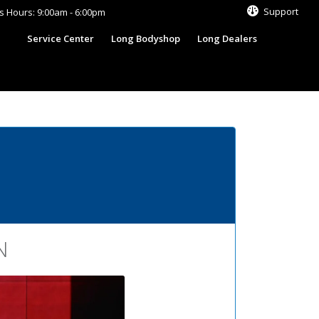
Support
s Hours: 9:00am - 6:00pm
s
Service Center
Long Bodyshop
Long Dealers
N