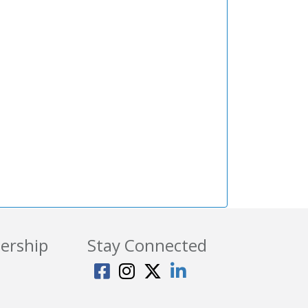
ership
Stay Connected