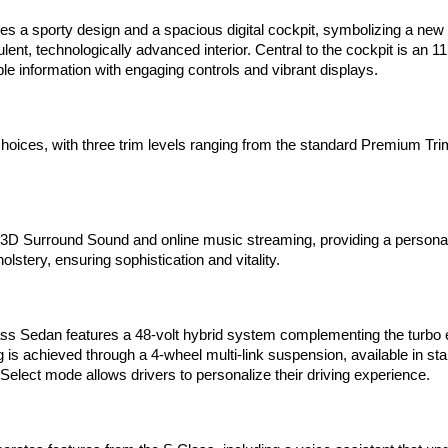
 sporty design and a spacious digital cockpit, symbolizing a new era
lent, technologically advanced interior. Central to the cockpit is an
le information with engaging controls and vibrant displays.
oices, with three trim levels ranging from the standard Premium Trim 
3D Surround Sound and online music streaming, providing a personal
lstery, ensuring sophistication and vitality.
s Sedan features a 48-volt hybrid system complementing the turbo e
ng is achieved through a 4-wheel multi-link suspension, available in 
 Select mode allows drivers to personalize their driving experience.