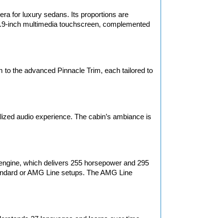
 for luxury sedans. Its proportions are 
 11.9-inch multimedia touchscreen, complemented 
to the advanced Pinnacle Trim, each tailored to 
ized audio experience. The cabin’s ambiance is 
ngine, which delivers 255 horsepower and 295 
standard or AMG Line setups. The AMG Line 