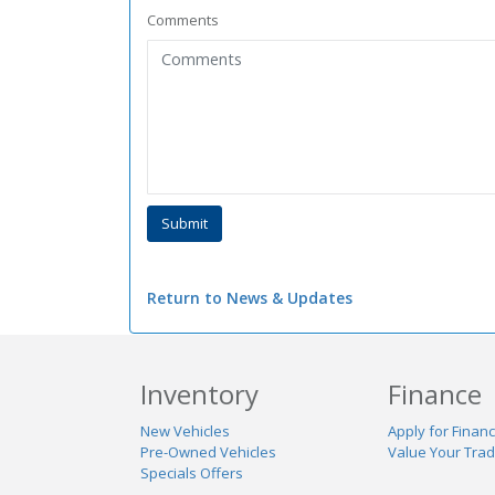
Comments
Return to News & Updates
Inventory
Finance
New Vehicles
Apply for Financ
Pre-Owned Vehicles
Value Your Tra
Specials Offers