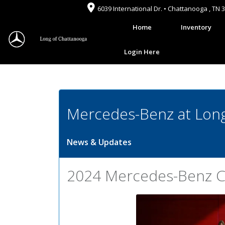
6039 International Dr. • Chattanooga , TN 
Home
Inventory
Login Here
Mercedes-Benz at Long
News & Updates
2024 Mercedes-Benz C-