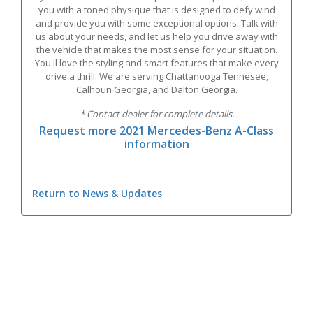
you with a toned physique that is designed to defy wind
and provide you with some exceptional options. Talk with
us about your needs, and let us help you drive away with
the vehicle that makes the most sense for your situation.
You'll love the styling and smart features that make every
drive a thrill. We are serving Chattanooga Tennesee,
Calhoun Georgia, and Dalton Georgia.
* Contact dealer for complete details.
Request more 2021 Mercedes-Benz A-Class
information
Return to News & Updates