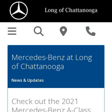
Mercedes-Benz at Long
of Chattanooga
News & Updates
Check out the 2021
Mercedes-Benz A-Class