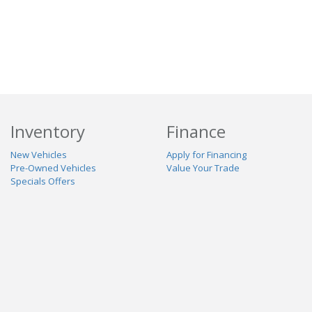
Inventory
Finance
New Vehicles
Apply for Financing
Pre-Owned Vehicles
Value Your Trade
Specials Offers
Service & Parts
Our Dealership
Schedule Service
About Us
Contact Us
Reviews