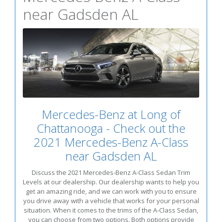
near Gadsden AL
Mercedes-Benz at Long of
Chattanooga - Check out the
2021 Mercedes-Benz A-Class
near Gadsden AL
Discuss the 2021 Mercedes-Benz A-Class Sedan Trim
Levels at our dealership. Our dealership wants to help you
get an amazing ride, and we can work with you to ensure
you drive away with a vehicle that works for your personal
situation. When it comes to the trims of the A-Class Sedan,
you can choose from two options. Both options provide