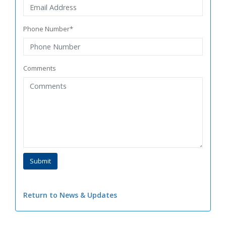
Phone Number*
Comments
Return to News & Updates