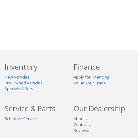
Inventory
Finance
New Vehicles
Apply for Financing
Pre-Owned Vehicles
Value Your Trade
Specials Offers
Service & Parts
Our Dealership
Schedule Service
About Us
Contact Us
Reviews