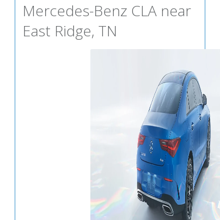
Mercedes-Benz CLA near
East Ridge, TN