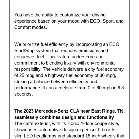
You have the ability to customize your driving 
experience based on your mood with ECO, Sport, and 
Comfort modes.
We prioritize fuel efficiency by incorporating an ECO 
Start/Stop system that reduces emissions and 
conserves fuel. This feature underscores our 
commitment to blending luxury with environmental 
responsibility. The vehicle delivers a city fuel economy 
of 25 mpg and a highway fuel economy of 36 mpg, 
striking a balance between efficiency and 
performance. It can accelerate from 0 to 60 mph in 6.3 
seconds.
The 2023 Mercedes-Benz CLA near East Ridge, TN, 
seamlessly combines design and functionality
The car’s exterior, with its iconic 4-door coupe style, 
showcases automotive design expertise. It boasts 
slim LED headlamps and standard 18-inch wheels that 