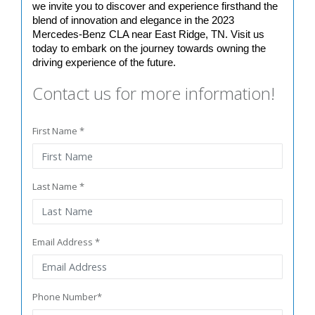
we invite you to discover and experience firsthand the 
blend of innovation and elegance in the 2023 
Mercedes-Benz CLA near East Ridge, TN. Visit us 
today to embark on the journey towards owning the 
driving experience of the future.
Contact us for more information!
First Name *
Last Name *
Email Address *
Phone Number*