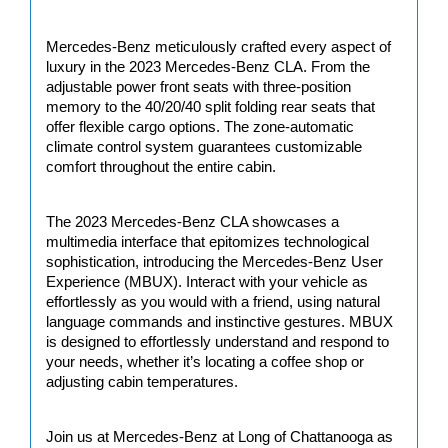
Mercedes-Benz meticulously crafted every aspect of 
luxury in the 2023 Mercedes-Benz CLA. From the 
adjustable power front seats with three-position 
memory to the 40/20/40 split folding rear seats that 
offer flexible cargo options. The zone-automatic 
climate control system guarantees customizable 
comfort throughout the entire cabin.
The 2023 Mercedes-Benz CLA showcases a 
multimedia interface that epitomizes technological 
sophistication, introducing the Mercedes-Benz User 
Experience (MBUX). Interact with your vehicle as 
effortlessly as you would with a friend, using natural 
language commands and instinctive gestures. MBUX 
is designed to effortlessly understand and respond to 
your needs, whether it’s locating a coffee shop or 
adjusting cabin temperatures. 
Join us at Mercedes-Benz at Long of Chattanooga as 