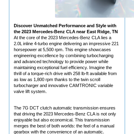
Discover Unmatched Performance and Style with 
the 2023 Mercedes-Benz CLA near East Ridge, TN
At the core of the 2023 Mercedes-Benz CLA lies a 
2.0L inline 4-turbo engine delivering an impressive 221 
horsepower at 5,500 rpm. This engine showcases 
engineering excellence by combining turbocharging 
and advanced technology to provide power while 
maintaining exceptional fuel efficiency. Imagine the 
thrill of a torque-rich drive with 258 lb-ft available from 
as low as 1,800 rpm thanks to the twin scroll 
turbocharger and innovative CAMTRONIC variable 
valve lift system.
The 7G DCT clutch automatic transmission ensures 
that driving the 2023 Mercedes-Benz CLA is not only 
enjoyable but also economical. This transmission 
merges the best of both worlds: the feel of a manual 
gearbox with the convenience of an automatic.