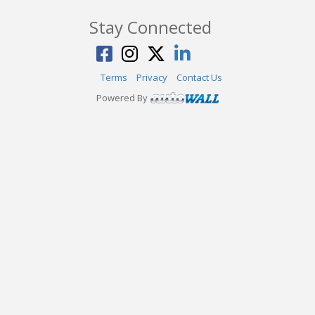
Stay Connected
Terms
Privacy
Contact Us
Powered By