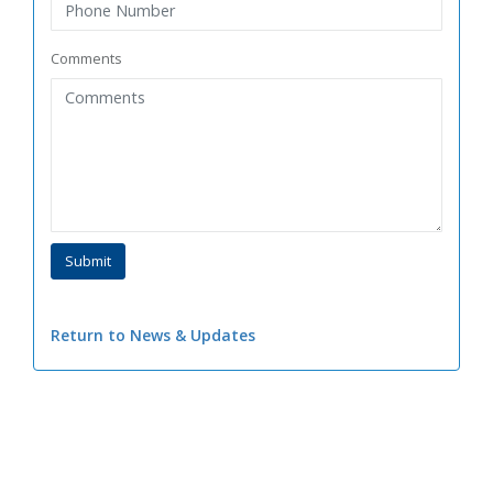
Comments
Return to News & Updates