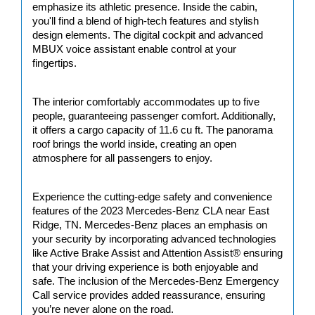
emphasize its athletic presence. Inside the cabin, 
you'll find a blend of high-tech features and stylish 
design elements. The digital cockpit and advanced 
MBUX voice assistant enable control at your 
fingertips.
The interior comfortably accommodates up to five 
people, guaranteeing passenger comfort. Additionally, 
it offers a cargo capacity of 11.6 cu ft. The panorama 
roof brings the world inside, creating an open 
atmosphere for all passengers to enjoy.
Experience the cutting-edge safety and convenience 
features of the 2023 Mercedes-Benz CLA near East 
Ridge, TN. Mercedes-Benz places an emphasis on 
your security by incorporating advanced technologies 
like Active Brake Assist and Attention Assist® ensuring 
that your driving experience is both enjoyable and 
safe. The inclusion of the Mercedes-Benz Emergency 
Call service provides added reassurance, ensuring 
you’re never alone on the road.