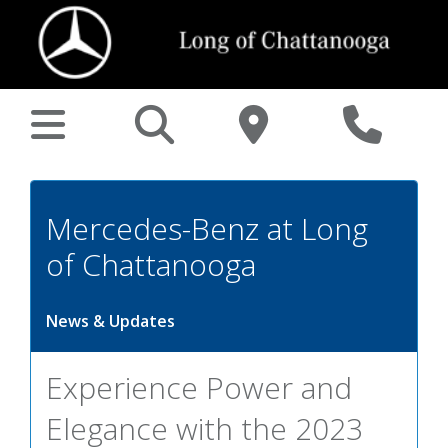
Mercedes-Benz at Long
of Chattanooga
News & Updates
Experience Power and
Elegance with the 2023