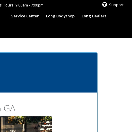
Support
s Hours: 9:00am - 7:00pm
s
Service Center
Long Bodyshop
Long Dealers
n GA