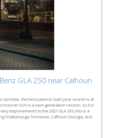
-Benz GLA 250 near Calhoun
onsider, the best place to start your search is at
rossover SUV is a next-generation version, so it is
many improvements to the 2021 GLA 250, this is a
Serving Chattanooga Tennesee, Calhoun Georgia, and