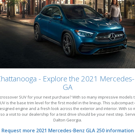
Chattanooga - Explore the 2021 Mercedes
GA
rossover SUV for your next purchase? With so many impressive models to c
is the base trim level for the first model in the lineup. This subcompact c
esigned engine and a fresh look across the exterior and interior. With so 
 so a visit to our dealership for a test drive should be your next step. 
Dalton Georgia.
Request more 2021 Mercedes-Benz GLA 250 information