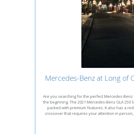
Mercedes-Benz at Long of 
Are you searching for the perfect Mercedes-Benz c
the beginning. The 2021 Mercedes-Benz GLA 250 SUV 
packed with premium features. It also has a red
crossover that requires your attention in person,