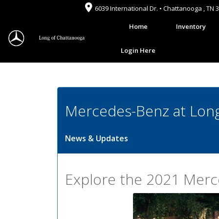
6039 International Dr. • Chattanooga , TN 
Home
Inventory
Login Here
Mercedes-Benz at Long
News & Updates
Explore the 2021 Mer