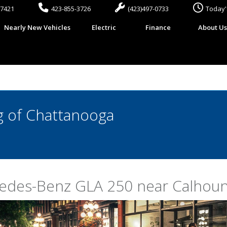
37421
423-855-3726
(423)497-0733
Today'
Nearly New Vehicles
Electric
Finance
About U
 of Chattanooga
cedes-Benz GLA 250 near Calhou