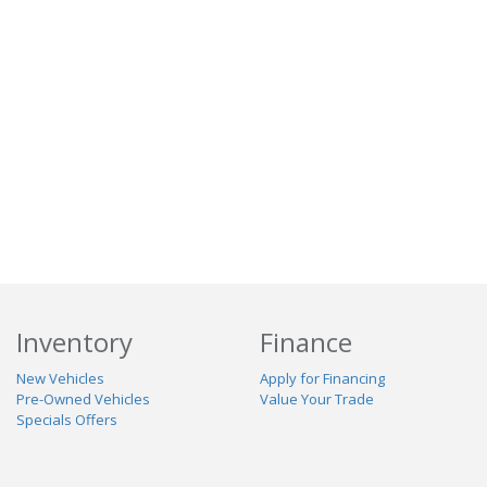
Inventory
Finance
New Vehicles
Apply for Financing
Pre-Owned Vehicles
Value Your Trade
Specials Offers