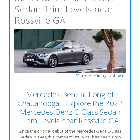
Sedan Trim Levels near
Rossville GA
*European images shown.
Mercedes-Benz at Long of
Chattanooga - Explore the 2022
Mercedes-Benz C-Class Sedan
Trim Levels near Rossville GA
Since the original debut of the Mercedes-Benz C-Class
Sedan in 1993, this compact luxury car has been a top