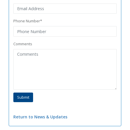
Phone Number*
Comments
Return to News & Updates