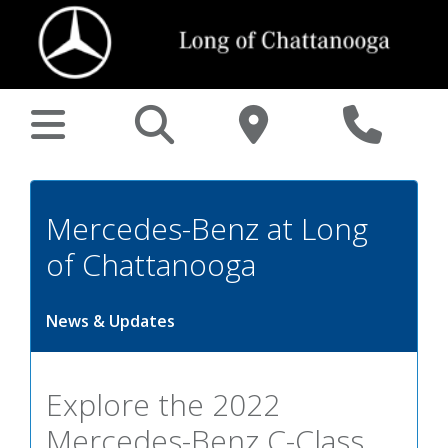
Mercedes-Benz at Long
of Chattanooga
News & Updates
Explore the 2022
Mercedes-Benz C-Class