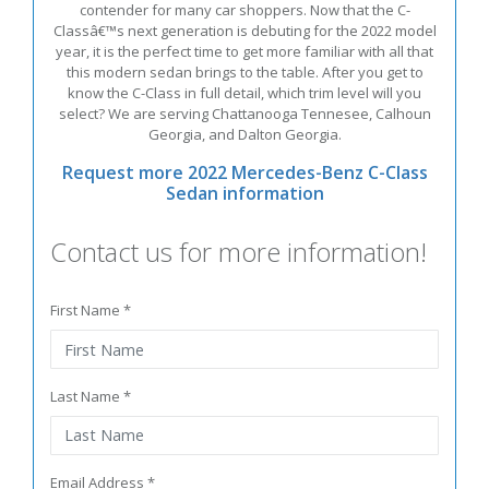
contender for many car shoppers. Now that the C-
Classâ€™s next generation is debuting for the 2022 model
year, it is the perfect time to get more familiar with all that
this modern sedan brings to the table. After you get to
know the C-Class in full detail, which trim level will you
select? We are serving Chattanooga Tennesee, Calhoun
Georgia, and Dalton Georgia.
Request more 2022 Mercedes-Benz C-Class
Sedan information
Contact us for more information!
First Name *
Last Name *
Email Address *