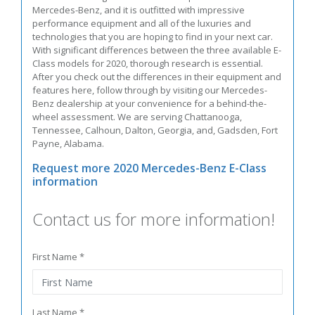
Mercedes-Benz, and it is outfitted with impressive
performance equipment and all of the luxuries and
technologies that you are hoping to find in your next car.
With significant differences between the three available E-
Class models for 2020, thorough research is essential.
After you check out the differences in their equipment and
features here, follow through by visiting our Mercedes-
Benz dealership at your convenience for a behind-the-
wheel assessment. We are serving Chattanooga,
Tennessee, Calhoun, Dalton, Georgia, and, Gadsden, Fort
Payne, Alabama.
Request more 2020 Mercedes-Benz E-Class
information
Contact us for more information!
First Name *
Last Name *