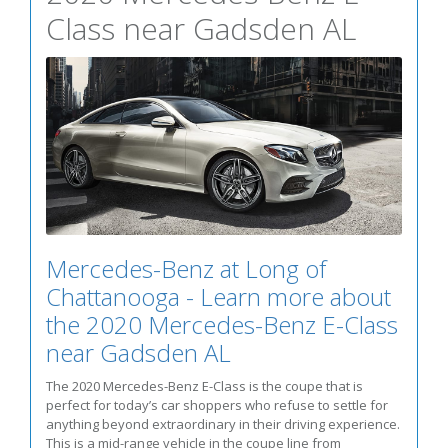
Class near Gadsden AL
Mercedes-Benz at Long of
Chattanooga - Learn more about
the 2020 Mercedes-Benz E-Class
near Gadsden AL
The 2020 Mercedes-Benz E-Class is the coupe that is
perfect for today’s car shoppers who refuse to settle for
anything beyond extraordinary in their driving experience.
This is a mid-range vehicle in the coupe line from