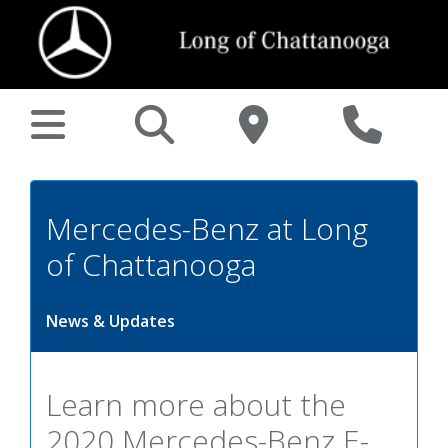
Mercedes-Benz at Long
of Chattanooga
News & Updates
Learn more about the
2020 Mercedes-Benz E-