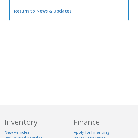
Return to News & Updates
Inventory
Finance
New Vehicles
Apply for Financing