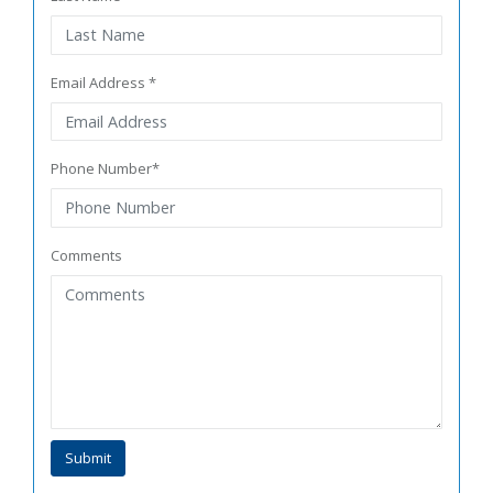
Email Address *
Phone Number*
Comments