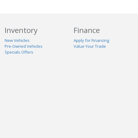
Inventory
Finance
New Vehicles
Apply for Financing
Pre-Owned Vehicles
Value Your Trade
Specials Offers
Service & Parts
Our Dealership
Schedule Service
About Us
Contact Us
Reviews
Stay Connected
Terms
Privacy
Contact Us