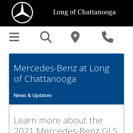
Mercedes-Benz at Long
of Chattanooga
News & Updates
Learn more about the
2021 Mercedes-Benz GLS