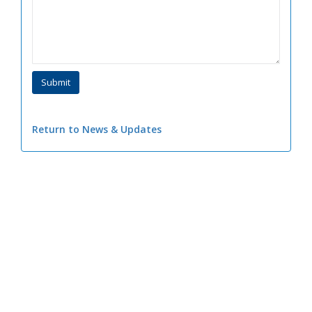
Return to News & Updates