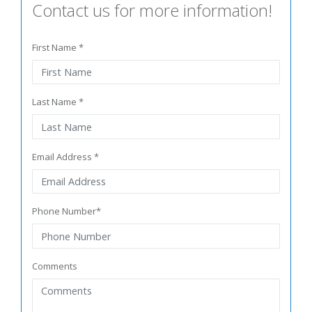
Contact us for more information!
First Name *
Last Name *
Email Address *
Phone Number*
Comments