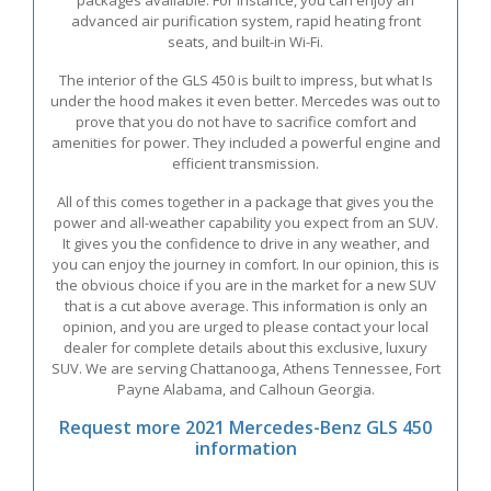
advanced air purification system, rapid heating front
seats, and built-in Wi-Fi.
The interior of the GLS 450 is built to impress, but what Is
under the hood makes it even better. Mercedes was out to
prove that you do not have to sacrifice comfort and
amenities for power. They included a powerful engine and
efficient transmission.
All of this comes together in a package that gives you the
power and all-weather capability you expect from an SUV.
It gives you the confidence to drive in any weather, and
you can enjoy the journey in comfort. In our opinion, this is
the obvious choice if you are in the market for a new SUV
that is a cut above average. This information is only an
opinion, and you are urged to please contact your local
dealer for complete details about this exclusive, luxury
SUV. We are serving Chattanooga, Athens Tennessee, Fort
Payne Alabama, and Calhoun Georgia.
Request more 2021 Mercedes-Benz GLS 450
information