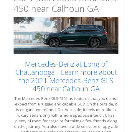
450 near Calhoun GA
Mercedes-Benz at Long of
Chattanooga - Learn more about
the 2021 Mercedes-Benz GLS
450 near Calhoun GA
The Mercedes-Benz GLS 450 has features that you do not
expect from a rugged and capable SUV. On the outside, it
is elegant and refined. On the inside, it feels more like a
luxury sedan, only with a more spacious interior. It has
plenty of room for cargo or for taking a few friends along
on the journey. You also have a wide selection of upgrade
packages available. For instance, you can enjoy an