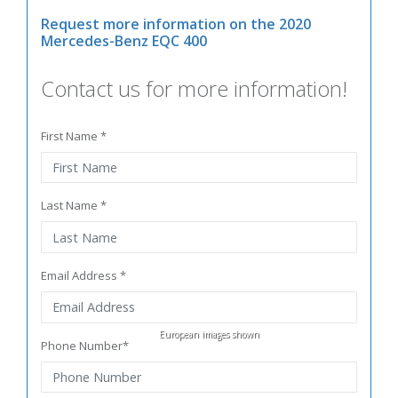
Request more information on the 2020
Mercedes-Benz EQC 400
Contact us for more information!
First Name *
Last Name *
Email Address *
European images shown
Phone Number*