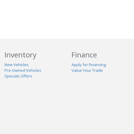
Inventory
Finance
New Vehicles
Apply for Financing
Pre-Owned Vehicles
Value Your Trade
Specials Offers
Service & Parts
Our Dealership
Schedule Service
About Us
Contact Us
Reviews