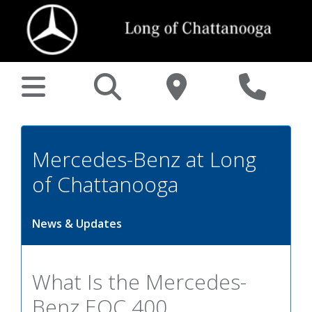
Mercedes-Benz at Long
of Chattanooga
News & Updates
What Is the Mercedes-
Benz EQC 400