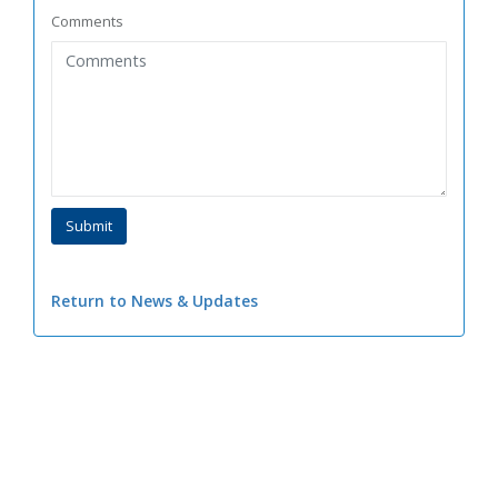
Comments
Return to News & Updates