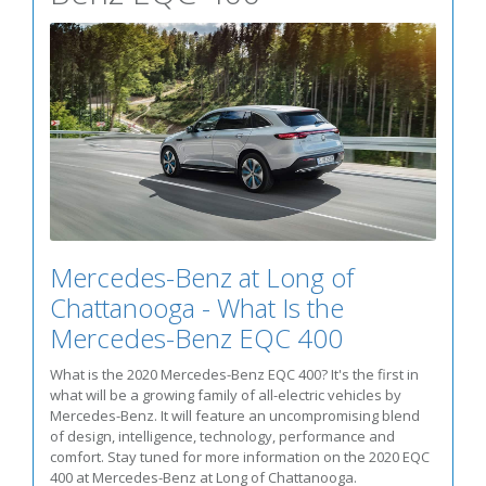
Mercedes-Benz at Long of
Chattanooga - What Is the
Mercedes-Benz EQC 400
What is the 2020 Mercedes-Benz EQC 400? It's the first in
what will be a growing family of all-electric vehicles by
Mercedes-Benz. It will feature an uncompromising blend
of design, intelligence, technology, performance and
comfort. Stay tuned for more information on the 2020 EQC
400 at Mercedes-Benz at Long of Chattanooga.