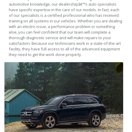
automotive knowledge, our dealershipâ€™s auto specialists
have specific expertise in the care of our models. In fact, each
of our specialists is a certified professional who has received
training on all systems in our vehicles. Whether you are dealing
with an electric issue, a performance problem or something
else, you can feel confident that our team will complete a
thorough diagnostic service and will make repairs to your
satisfaction. Because our technicians work in a state-of-the-art
facility, they have full access to all of the advanced equipment
they need to get the work done properly.