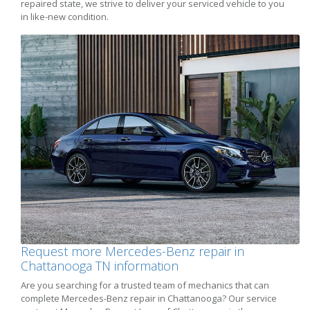
repaired state, we strive to deliver your serviced vehicle to you
in like-new condition.
Request more Mercedes-Benz repair in
Chattanooga TN information
Are you searching for a trusted team of mechanics that can
complete Mercedes-Benz repair in Chattanooga? Our service