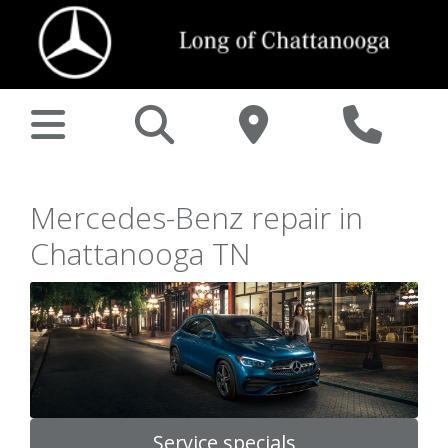
Mercedes-Benz repair in
Chattanooga TN
Service specials