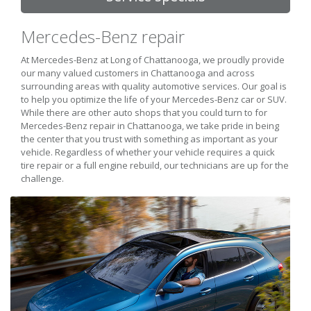
Mercedes-Benz repair
At Mercedes-Benz at Long of Chattanooga, we proudly provide
our many valued customers in Chattanooga and across
surrounding areas with quality automotive services. Our goal is
to help you optimize the life of your Mercedes-Benz car or SUV.
While there are other auto shops that you could turn to for
Mercedes-Benz repair in Chattanooga, we take pride in being
the center that you trust with something as important as your
vehicle. Regardless of whether your vehicle requires a quick
tire repair or a full engine rebuild, our technicians are up for the
challenge.