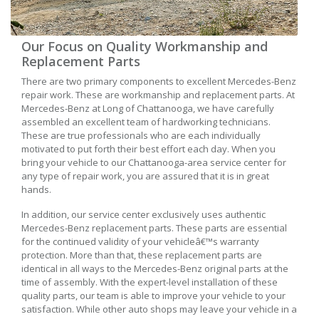
Our Focus on Quality Workmanship and
Replacement Parts
There are two primary components to excellent Mercedes-Benz
repair work. These are workmanship and replacement parts. At
Mercedes-Benz at Long of Chattanooga, we have carefully
assembled an excellent team of hardworking technicians.
These are true professionals who are each individually
motivated to put forth their best effort each day. When you
bring your vehicle to our Chattanooga-area service center for
any type of repair work, you are assured that it is in great
hands.
In addition, our service center exclusively uses authentic
Mercedes-Benz replacement parts. These parts are essential
for the continued validity of your vehicleâ€™s warranty
protection. More than that, these replacement parts are
identical in all ways to the Mercedes-Benz original parts at the
time of assembly. With the expert-level installation of these
quality parts, our team is able to improve your vehicle to your
satisfaction. While other auto shops may leave your vehicle in a