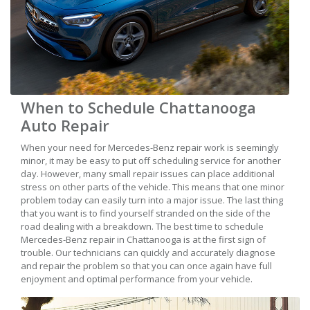
When to Schedule Chattanooga
Auto Repair
When your need for Mercedes-Benz repair work is seemingly
minor, it may be easy to put off scheduling service for another
day. However, many small repair issues can place additional
stress on other parts of the vehicle. This means that one minor
problem today can easily turn into a major issue. The last thing
that you want is to find yourself stranded on the side of the
road dealing with a breakdown. The best time to schedule
Mercedes-Benz repair in Chattanooga is at the first sign of
trouble. Our technicians can quickly and accurately diagnose
and repair the problem so that you can once again have full
enjoyment and optimal performance from your vehicle.