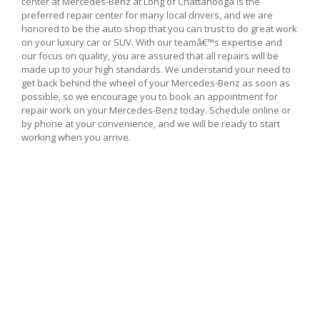
center at Mercedes-Benz at Long of Chattanooga is the
preferred repair center for many local drivers, and we are
honored to be the auto shop that you can trust to do great work
on your luxury car or SUV. With our teamâ€™s expertise and
our focus on quality, you are assured that all repairs will be
made up to your high standards. We understand your need to
get back behind the wheel of your Mercedes-Benz as soon as
possible, so we encourage you to book an appointment for
repair work on your Mercedes-Benz today. Schedule online or
by phone at your convenience, and we will be ready to start
working when you arrive.