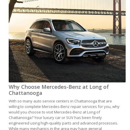
Why Choose Mercedes-Benz at Long of
Chattanooga
With so many auto service centers in Chattanooga that are
willing to complete Mercedes-Benz repair services for you, why
would you choose to visit Mercedes-Benz at Long of
Chattanooga? Your luxury car or SUV has been finely
engineered using high-quality parts and advanced processes.
While many mechanics in the area may have general