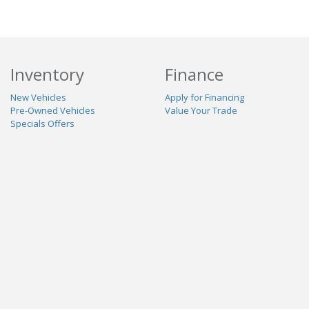
Inventory
Finance
New Vehicles
Apply for Financing
Pre-Owned Vehicles
Value Your Trade
Specials Offers
Service & Parts
Our Dealership
Schedule Service
About Us
Contact Us
Reviews
Stay Connected