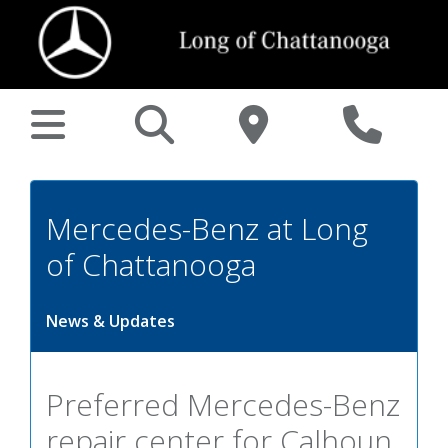
Mercedes-Benz at Long
of Chattanooga
News & Updates
Preferred Mercedes-Benz
repair center for Calhoun