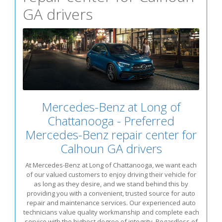
GA drivers
Mercedes-Benz at Long of
Chattanooga - Preferred
Mercedes-Benz repair center for
Calhoun GA drivers
At Mercedes-Benz at Long of Chattanooga, we want each
of our valued customers to enjoy driving their vehicle for
as long as they desire, and we stand behind this by
providing you with a convenient, trusted source for auto
repair and maintenance services. Our experienced auto
technicians value quality workmanship and complete each
service with the highest degree of integrity. Regardless of