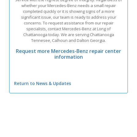
whether your Mercedes-Benz needs a small repair
completed quickly or it is showing signs of a more
significant issue, our team is ready to address your
concerns. To request assistance from our repair
specialists, contact Mercedes-Benz at Long of
Chattanooga today. We are serving Chattanooga
Tennesee, Calhoun and Dalton Georgia.
Request more Mercedes-Benz repair center
information
Return to News & Updates