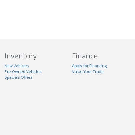
Inventory
Finance
New Vehicles
Apply for Financing
Pre-Owned Vehicles
Value Your Trade
Specials Offers
Service & Parts
Our Dealership
Schedule Service
About Us
Contact Us
Reviews