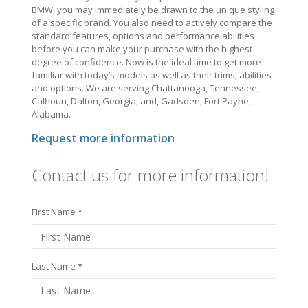
BMW, you may immediately be drawn to the unique styling
of a specific brand. You also need to actively compare the
standard features, options and performance abilities
before you can make your purchase with the highest
degree of confidence. Now is the ideal time to get more
familiar with today’s models as well as their trims, abilities
and options. We are serving Chattanooga, Tennessee,
Calhoun, Dalton, Georgia, and, Gadsden, Fort Payne,
Alabama.
Request more information
Contact us for more information!
First Name *
Last Name *