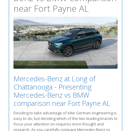
near Fort Payne AL
Mercedes-Benz at Long of
Chattanooga - Presenting
Mercedes-Benz vs BMW
comparison near Fort Payne AL
Deciding to take advantage of elite German engineering is
easy to do, but deciding which of the two leading brands to
focus your attention on requires more thought and
research. As you carefully compare Mercedes-Benz vs