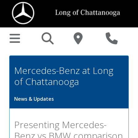
Mercedes-Benz at Long
of Chattanooga
News & Updates
Presenting Mercedes-
Benz vs BMW comparison