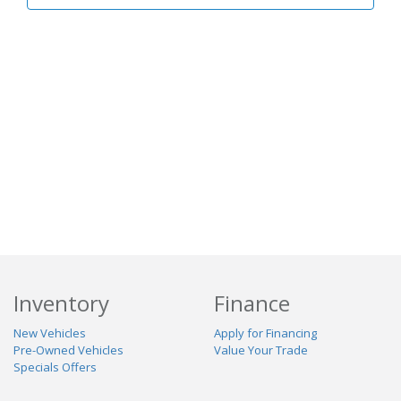
Inventory
Finance
New Vehicles
Apply for Financing
Pre-Owned Vehicles
Value Your Trade
Specials Offers