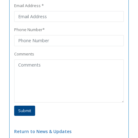
Email Address *
Phone Number*
Comments
Return to News & Updates